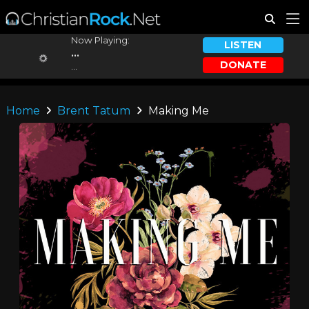
Now Playing:
LISTEN
...
DONATE
...
Home
Brent Tatum
Making Me