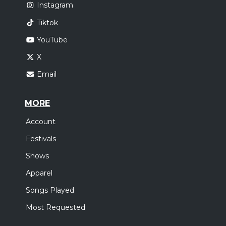
Instagram
Tiktok
YouTube
X
Email
MORE
Account
Festivals
Shows
Apparel
Songs Played
Most Requested