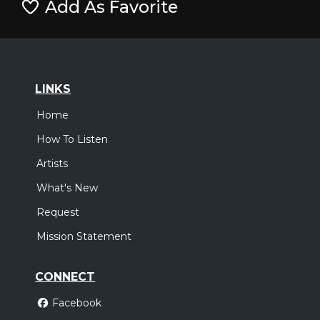
Add As Favorite
LINKS
Home
How To Listen
Artists
What's New
Request
Mission Statement
CONNECT
Facebook