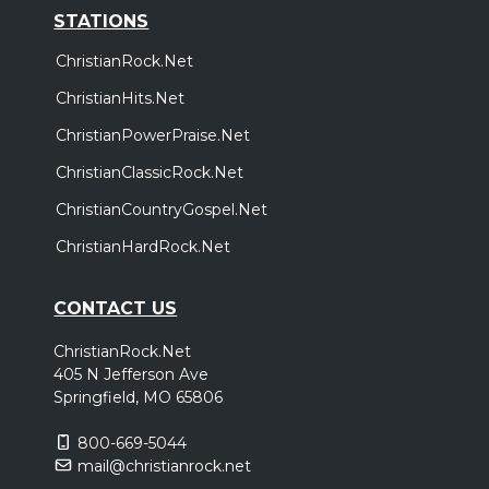
STATIONS
ChristianRock.Net
ChristianHits.Net
ChristianPowerPraise.Net
ChristianClassicRock.Net
ChristianCountryGospel.Net
ChristianHardRock.Net
CONTACT US
ChristianRock.Net
405 N Jefferson Ave
Springfield, MO 65806
800-669-5044
mail@christianrock.net