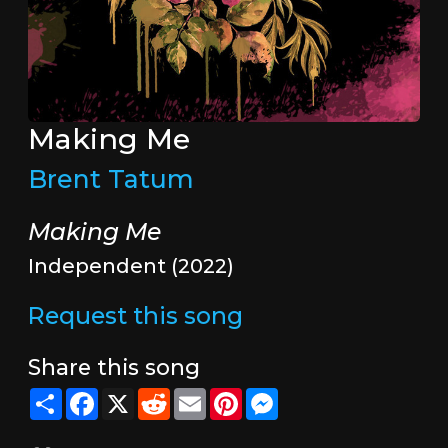
Making Me
Brent Tatum
Making Me
Independent (2022)
Request this song
Share this song
Share
Facebook
X
Reddit
Email
Pinterest
Messenger