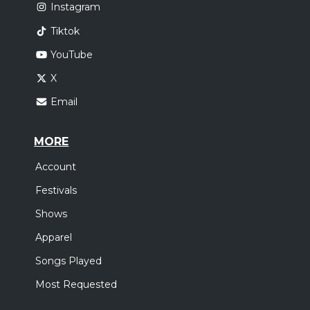
Instagram
Tiktok
YouTube
X
Email
MORE
Account
Festivals
Shows
Apparel
Songs Played
Most Requested