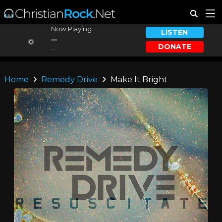
Now Playing:
LISTEN
...
DONATE
...
Home
Remedy Drive
Make It Bright