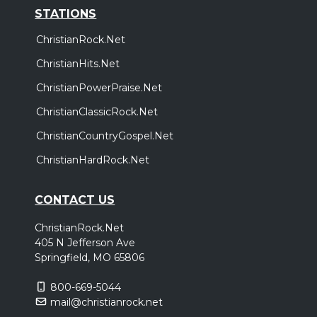
STATIONS
ChristianRock.Net
ChristianHits.Net
ChristianPowerPraise.Net
ChristianClassicRock.Net
ChristianCountryGospel.Net
ChristianHardRock.Net
CONTACT US
ChristianRock.Net
405 N Jefferson Ave
Springfield, MO 65806
800-669-5044
mail@christianrock.net