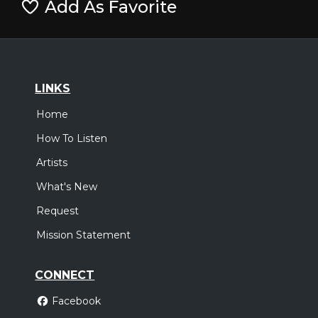
Add As Favorite
LINKS
Home
How To Listen
Artists
What's New
Request
Mission Statement
CONNECT
Facebook