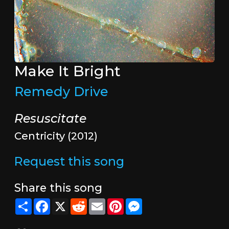
Make It Bright
Remedy Drive
Resuscitate
Centricity (2012)
Request this song
Share this song
Share
Facebook
X
Reddit
Email
Pinterest
Messenger