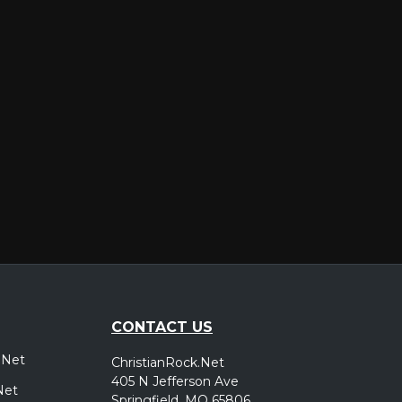
er
CONTACT US
.Net
ChristianRock.Net
405 N Jefferson Ave
Net
Springfield, MO 65806