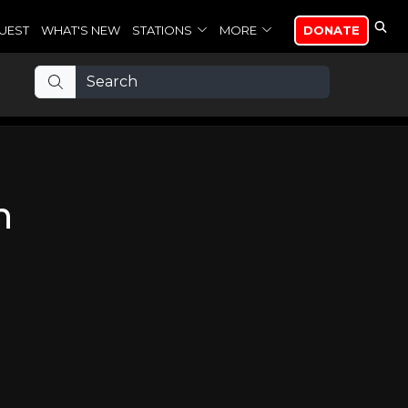
UEST
WHAT'S NEW
STATIONS
MORE
DONATE
n