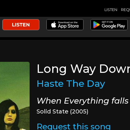
LISTEN
REQ
Long Way Dow
Haste The Day
When Everything falls
Solid State (2005)
Request this song