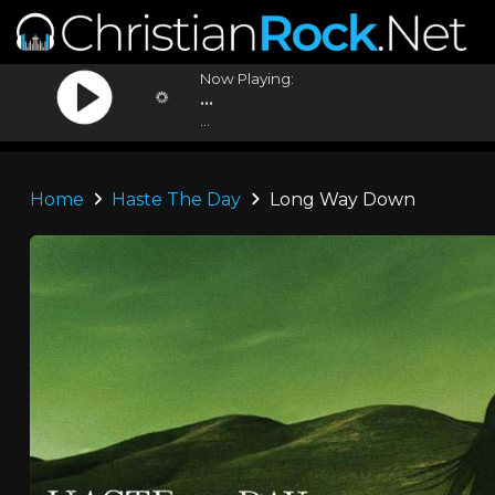
Now Playing:
...
...
Home
Haste The Day
Long Way Down