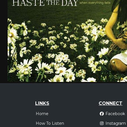
LINKS
CONNECT
Home
Facebook
How To Listen
Instagram