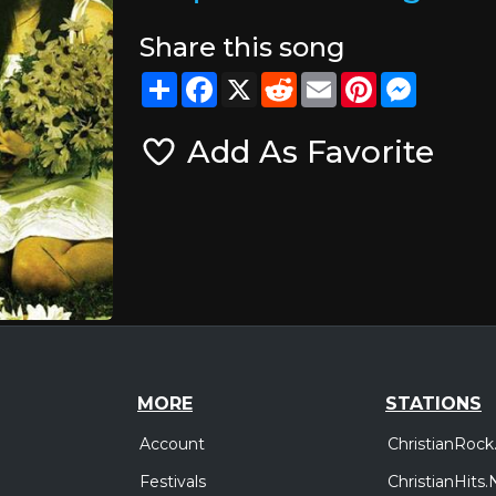
Share this song
Share
Facebook
X
Reddit
Email
Pinterest
Messeng
Add As Favorite
MORE
STATIONS
Account
ChristianRock
Festivals
ChristianHits.