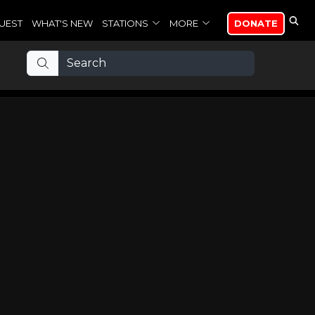
UEST
WHAT'S NEW
STATIONS
MORE
DONATE