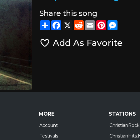
Share this song
Share
Facebook
X
Reddit
Email
Pinterest
Messeng
Add As Favorite
MORE
STATIONS
Account
ChristianRock
Festivals
ChristianHits.