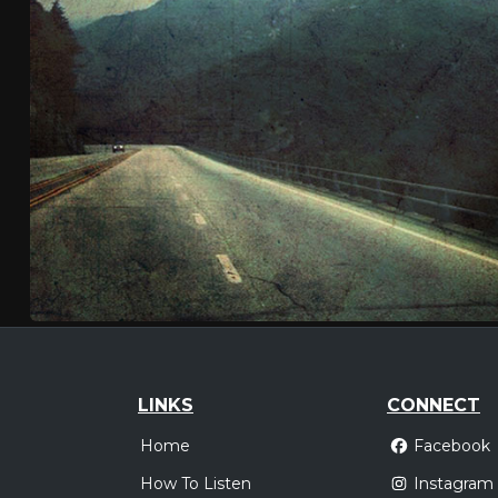
LINKS
CONNECT
Home
Facebook
How To Listen
Instagram