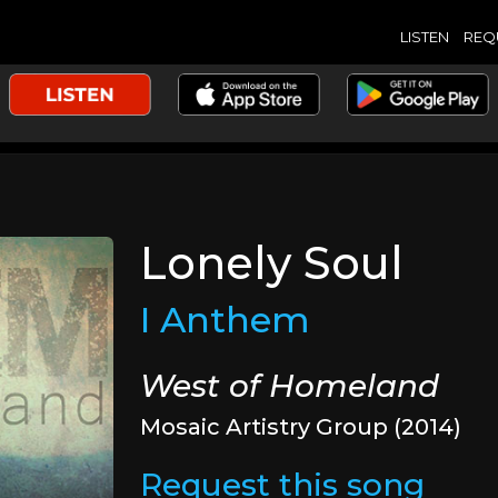
LISTEN
REQ
Lonely Soul
I Anthem
West of Homeland
Mosaic Artistry Group (2014)
Request this song