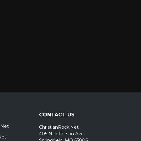
er
CONTACT US
.Net
ChristianRock.Net
405 N Jefferson Ave
Net
Springfield, MO 65806