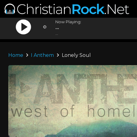
Now Playing:
...
...
Home
I Anthem
Lonely Soul