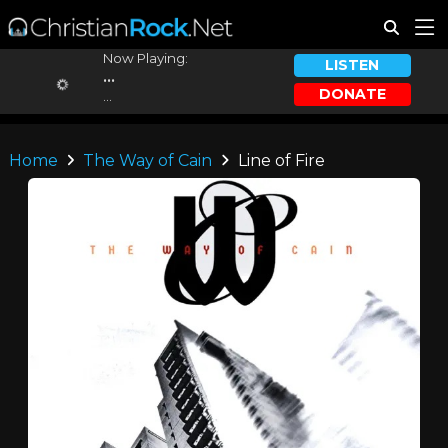
Now Playing:
LISTEN
...
DONATE
...
Home
The Way of Cain
Line of Fire