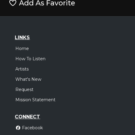
Add As Favorite
LINKS
Home
How To Listen
Artists
What's New
Request
Mission Statement
CONNECT
Facebook