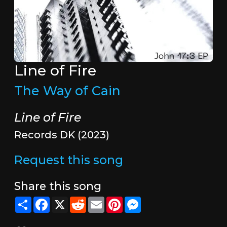
Line of Fire
The Way of Cain
Line of Fire
Records DK (2023)
Request this song
Share this song
Share
Facebook
X
Reddit
Email
Pinterest
Messenger