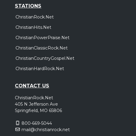
STATIONS
ChristianRock.Net
ChristianHits.Net
ChristianPowerPraise.Net
ChristianClassicRock.Net
ChristianCountryGospel.Net
ChristianHardRock.Net
CONTACT US
ChristianRock.Net
405 N Jefferson Ave
Springfield, MO 65806
800-669-5044
mail@christianrock.net