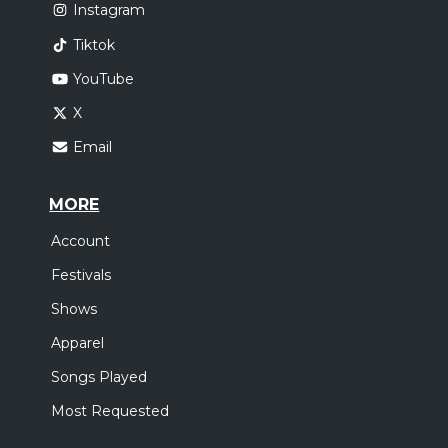
Instagram
Tiktok
YouTube
X
Email
MORE
Account
Festivals
Shows
Apparel
Songs Played
Most Requested