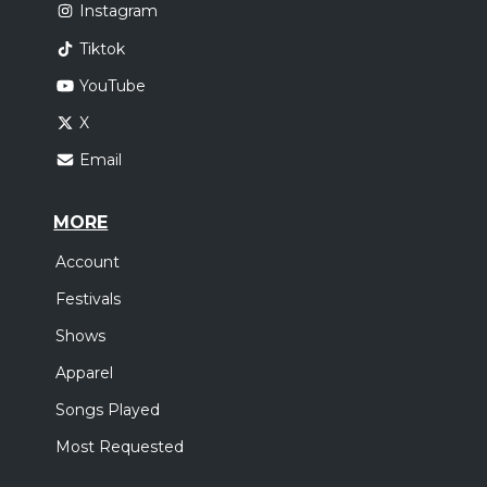
Instagram
Tiktok
YouTube
X
Email
MORE
Account
Festivals
Shows
Apparel
Songs Played
Most Requested