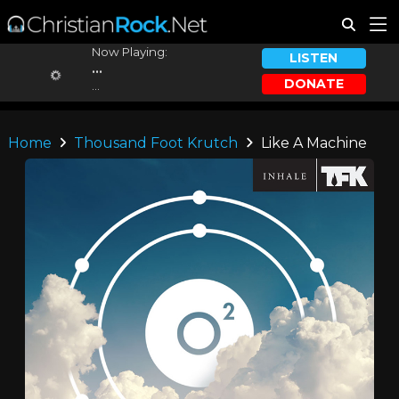
Now Playing:
LISTEN
...
DONATE
...
Home
Thousand Foot Krutch
Like A Machine