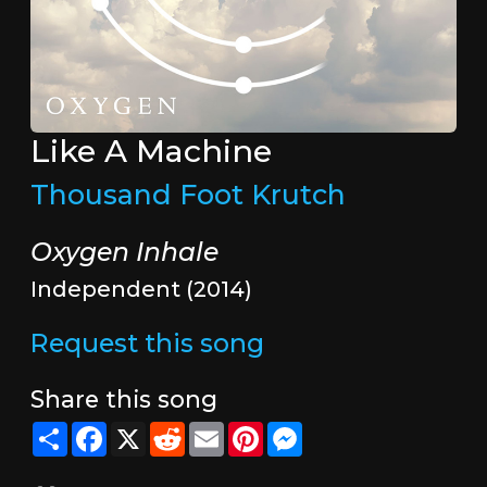
Like A Machine
Thousand Foot Krutch
Oxygen Inhale
Independent (2014)
Request this song
Share this song
Share
Facebook
X
Reddit
Email
Pinterest
Messenger