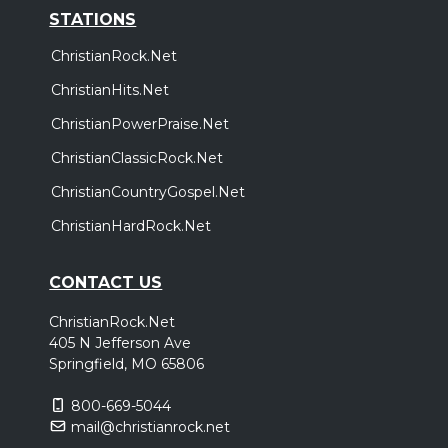
STATIONS
ChristianRock.Net
ChristianHits.Net
ChristianPowerPraise.Net
ChristianClassicRock.Net
ChristianCountryGospel.Net
ChristianHardRock.Net
CONTACT US
ChristianRock.Net
405 N Jefferson Ave
Springfield, MO 65806
800-669-5044
mail@christianrock.net