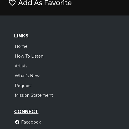
Add As Favorite
LINKS
Home
How To Listen
Artists
What's New
Request
Mission Statement
CONNECT
Facebook