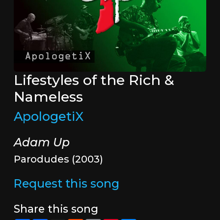
Lifestyles of the Rich &
Nameless
ApologetiX
Adam Up
Parodudes (2003)
Request this song
Share this song