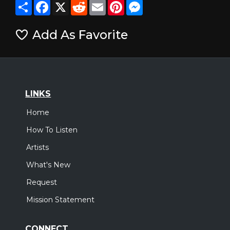
Share
Facebook
X
Reddit
Email
Pinterest
Messenger
Add As Favorite
LINKS
Home
How To Listen
Artists
What's New
Request
Mission Statement
CONNECT