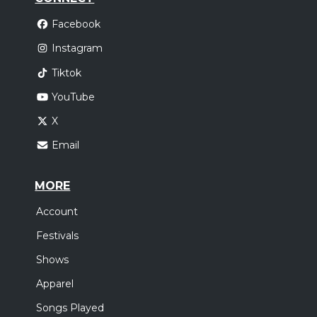
Facebook
Instagram
Tiktok
YouTube
X
Email
MORE
Account
Festivals
Shows
Apparel
Songs Played