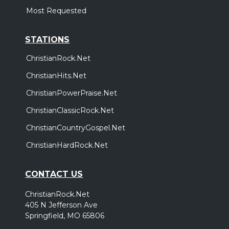
Most Requested
STATIONS
ChristianRock.Net
ChristianHits.Net
ChristianPowerPraise.Net
ChristianClassicRock.Net
ChristianCountryGospel.Net
ChristianHardRock.Net
CONTACT US
ChristianRock.Net
405 N Jefferson Ave
Springfield, MO 65806