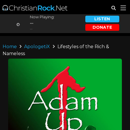
Now Playing:
LISTEN
...
DONATE
...
Home
ApologetiX
Lifestyles of the Rich &
Nameless