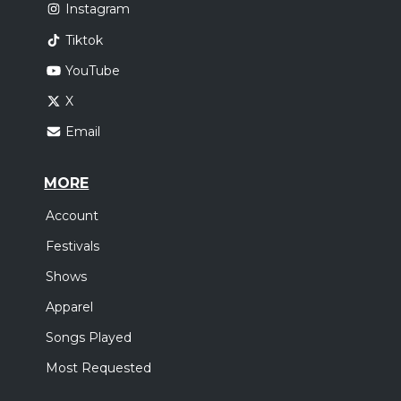
Instagram
Tiktok
YouTube
X
Email
MORE
Account
Festivals
Shows
Apparel
Songs Played
Most Requested