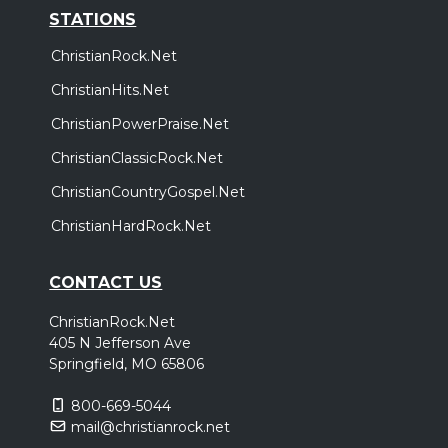
STATIONS
ChristianRock.Net
ChristianHits.Net
ChristianPowerPraise.Net
ChristianClassicRock.Net
ChristianCountryGospel.Net
ChristianHardRock.Net
CONTACT US
ChristianRock.Net
405 N Jefferson Ave
Springfield, MO 65806
800-669-5044
mail@christianrock.net