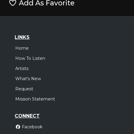
Add As Favorite
LINKS
Home
How To Listen
Artists
What's New
Request
Mission Statement
CONNECT
Facebook