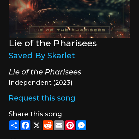
Lie of the Pharisees
Saved By Skarlet
Lie of the Pharisees
Independent (2023)
Request this song
Share this song
Share
Facebook
X
Reddit
Email
Pinterest
Messenger