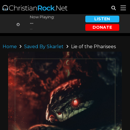
Now Playing:
LISTEN
...
DONATE
...
Home
Saved By Skarlet
Lie of the Pharisees