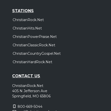
STATIONS
ChristianRock.Net
ChristianHits.Net
ChristianPowerPraise.Net
ChristianClassicRock.Net
ChristianCountryGospel.Net
ChristianHardRock.Net
CONTACT US
ChristianRock.Net
405 N Jefferson Ave
Springfield, MO 65806
800-669-5044