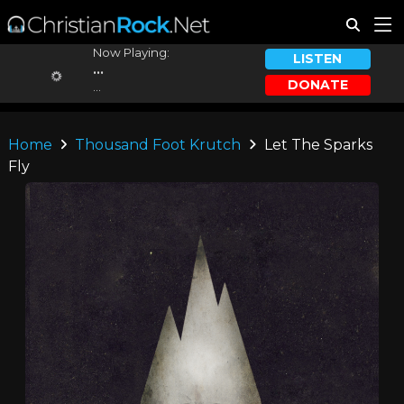
Now Playing:
LISTEN
...
DONATE
...
Home
Thousand Foot Krutch
Let The Sparks
Fly