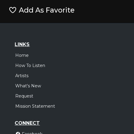
Add As Favorite
LINKS
Home
How To Listen
Artists
What's New
Request
Mission Statement
CONNECT