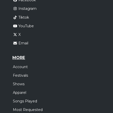
Facebook
Instagram
Tiktok
YouTube
X
Email
MORE
Account
Festivals
Shows
Apparel
Songs Played
Most Requested