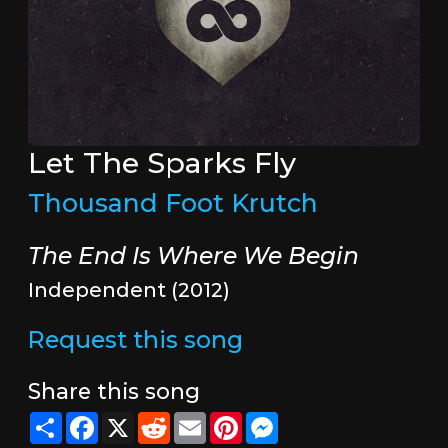
Let The Sparks Fly
Thousand Foot Krutch
The End Is Where We Begin
Independent (2012)
Request this song
Share this song
Share
Facebook
X
Reddit
Email
Pinterest
Messenger