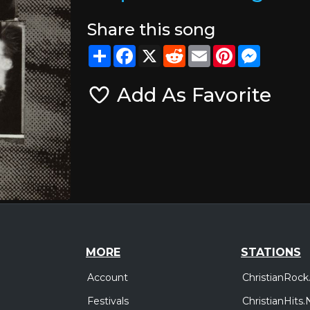
Share this song
Share
Facebook
X
Reddit
Email
Pinterest
Messeng
Add As Favorite
MORE
STATIONS
Account
ChristianRock
Festivals
ChristianHits.