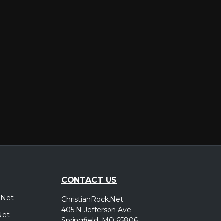
er
CONTACT US
.Net
ChristianRock.Net
405 N Jefferson Ave
Net
Springfield, MO 65806