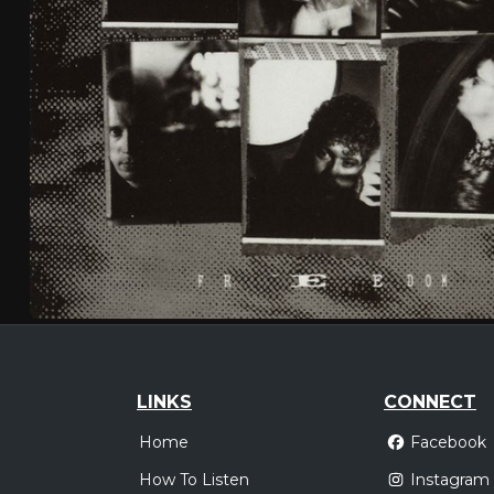
LINKS
CONNECT
Home
Facebook
How To Listen
Instagram