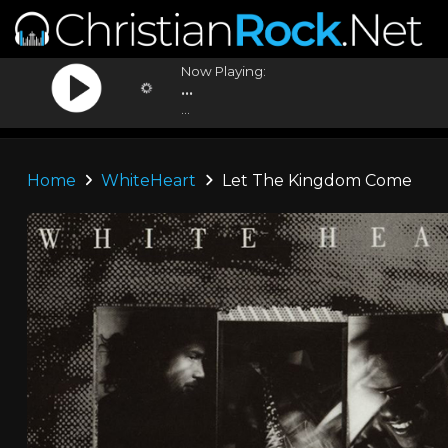
Now Playing:
...
...
Home
WhiteHeart
Let The Kingdom Come