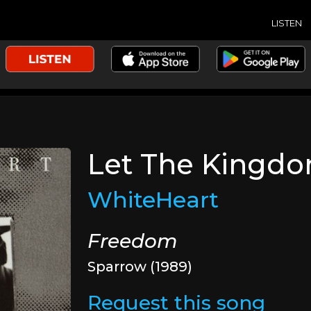
LISTEN
Let The Kingd
WhiteHeart
Freedom
Sparrow (1989)
Request this song