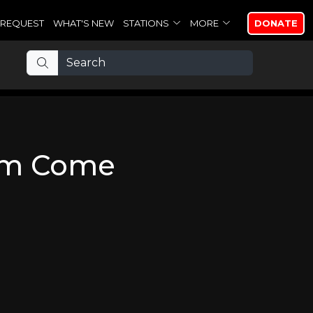
REQUEST
WHAT'S NEW
STATIONS
MORE
DONATE
om Come