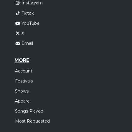
Instagram
Tiktok
YouTube
X
Email
MORE
Account
Festivals
Shows
Apparel
Songs Played
Most Requested