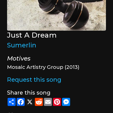
Just A Dream
Sumerlin
Motives
Mosaic Artistry Group (2013)
Request this song
Share this song
Share
Facebook
X
Reddit
Email
Pinterest
Messenger