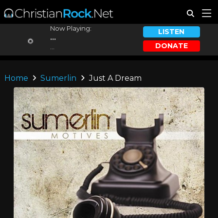
Now Playing:
LISTEN
...
DONATE
...
Home
Sumerlin
Just A Dream