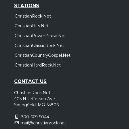
STATIONS
ChristianRock.Net
ChristianHits.Net
ChristianPowerPraise.Net
ChristianClassicRock.Net
ChristianCountryGospel.Net
ChristianHardRock.Net
CONTACT US
ChristianRock.Net
405 N Jefferson Ave
Springfield, MO 65806
800-669-5044
mail@christianrock.net