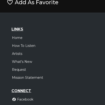
Add As Favorite
LINKS
Home
How To Listen
Artists
What's New
Request
Mission Statement
CONNECT
Facebook