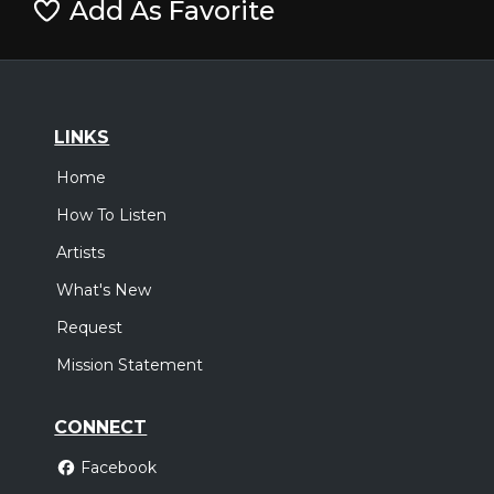
Add As Favorite
LINKS
Home
How To Listen
Artists
What's New
Request
Mission Statement
CONNECT
Facebook