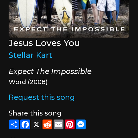
Jesus Loves You
Stellar Kart
Expect The Impossible
Word (2008)
Request this song
Share this song
Share
Facebook
X
Reddit
Email
Pinterest
Messenger