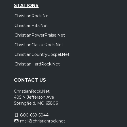
STATIONS
ChristianRock.Net
ChristianHits.Net
ChristianPowerPraise.Net
ChristianClassicRock.Net
ChristianCountryGospel.Net
ChristianHardRock.Net
CONTACT US
ChristianRock.Net
405 N Jefferson Ave
Springfield, MO 65806
800-669-5044
mail@christianrock.net