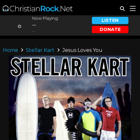
Now Playing:
LISTEN
...
DONATE
...
Home
Stellar Kart
Jesus Loves You