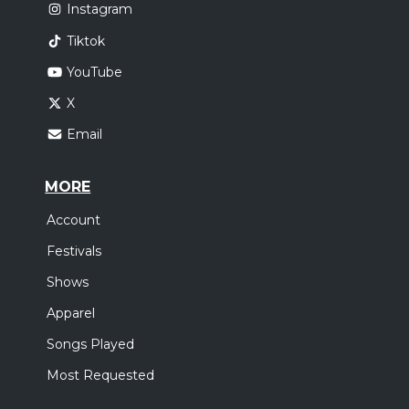
Instagram
Tiktok
YouTube
X
Email
MORE
Account
Festivals
Shows
Apparel
Songs Played
Most Requested