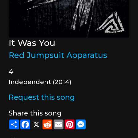
It Was You
Red Jumpsuit Apparatus
4
Independent (2014)
Request this song
Share this song
Share
Facebook
X
Reddit
Email
Pinterest
Messenger