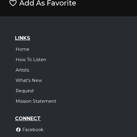
Add As Favorite
LINKS
Home
How To Listen
Artists
What's New
Request
Mission Statement
CONNECT
Facebook