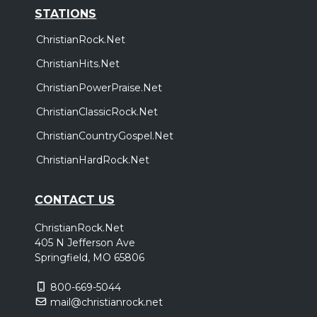
STATIONS
ChristianRock.Net
ChristianHits.Net
ChristianPowerPraise.Net
ChristianClassicRock.Net
ChristianCountryGospel.Net
ChristianHardRock.Net
CONTACT US
ChristianRock.Net
405 N Jefferson Ave
Springfield, MO 65806
800-669-5044
mail@christianrock.net