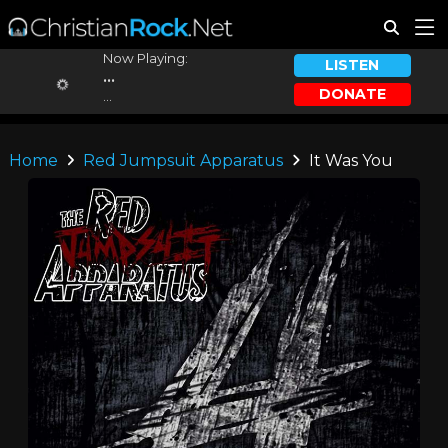
Now Playing:
LISTEN
...
DONATE
...
Home
Red Jumpsuit Apparatus
It Was You