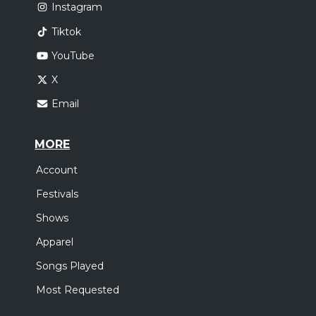
Instagram
Tiktok
YouTube
X
Email
MORE
Account
Festivals
Shows
Apparel
Songs Played
Most Requested