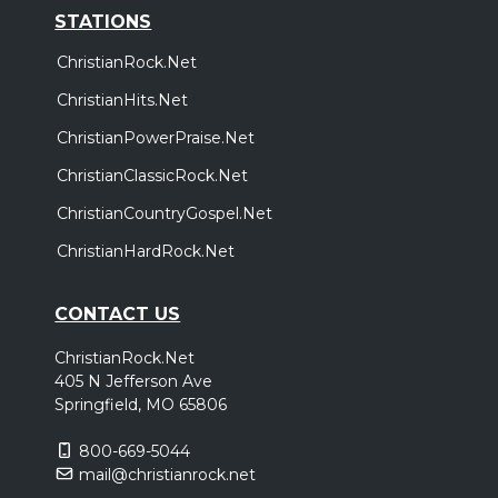
STATIONS
ChristianRock.Net
ChristianHits.Net
ChristianPowerPraise.Net
ChristianClassicRock.Net
ChristianCountryGospel.Net
ChristianHardRock.Net
CONTACT US
ChristianRock.Net
405 N Jefferson Ave
Springfield, MO 65806
800-669-5044
mail@christianrock.net