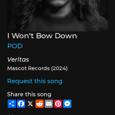
I Won't Bow Down
POD
Veritas
Mascot Records (2024)
Request this song
Share this song
Share
Facebook
X
Reddit
Email
Pinterest
Messenger