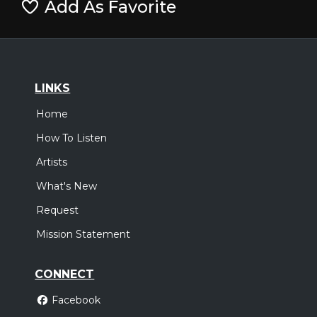
Add As Favorite
LINKS
Home
How To Listen
Artists
What's New
Request
Mission Statement
CONNECT
Facebook