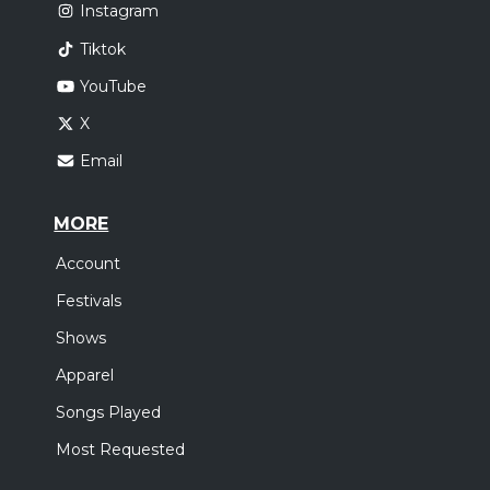
Instagram
Tiktok
YouTube
X
Email
MORE
Account
Festivals
Shows
Apparel
Songs Played
Most Requested