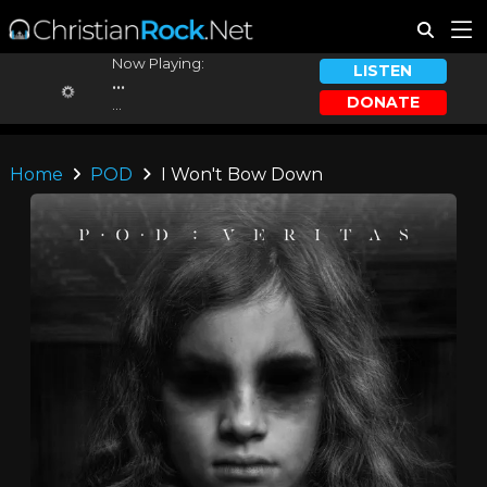
Now Playing:
LISTEN
...
DONATE
...
Home
POD
I Won't Bow Down