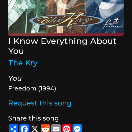
I Know Everything About
You
The Kry
You
Freedom (1994)
Request this song
Share this song
Share
Facebook
X
Reddit
Email
Pinterest
Messenger