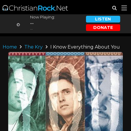
Now Playing:
LISTEN
...
DONATE
...
Home
The Kry
I Know Everything About You