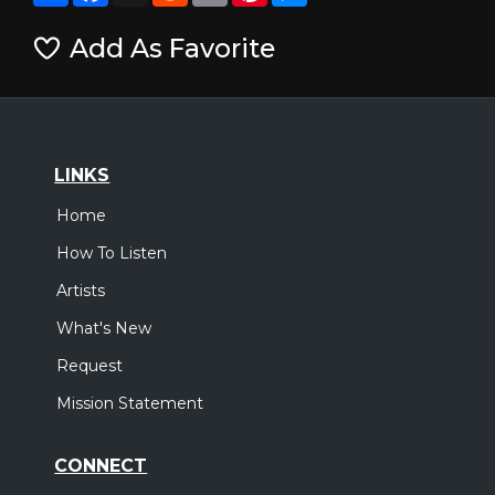
Add As Favorite
LINKS
Home
How To Listen
Artists
What's New
Request
Mission Statement
CONNECT