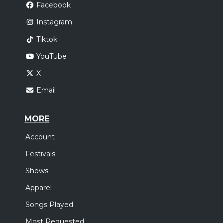
Facebook
Instagram
Tiktok
YouTube
X
Email
MORE
Account
Festivals
Shows
Apparel
Songs Played
Most Requested