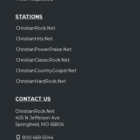
STATIONS
ChristianRock.Net
ChristianHits.Net
ChristianPowerPraise.Net
ChristianClassicRock.Net
ChristianCountryGospel.Net
ChristianHardRock.Net
CONTACT US
ChristianRock.Net
405 N Jefferson Ave
Springfield, MO 65806
800-669-5044