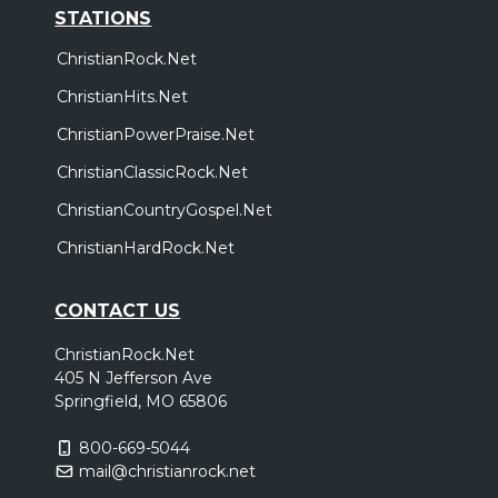
STATIONS
ChristianRock.Net
ChristianHits.Net
ChristianPowerPraise.Net
ChristianClassicRock.Net
ChristianCountryGospel.Net
ChristianHardRock.Net
CONTACT US
ChristianRock.Net
405 N Jefferson Ave
Springfield, MO 65806
800-669-5044
mail@christianrock.net