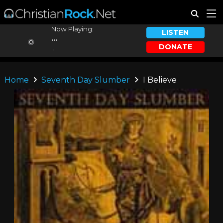
Now Playing:
LISTEN
...
DONATE
...
Home
Seventh Day Slumber
I Believe