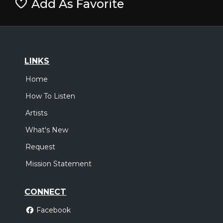
Add As Favorite
LINKS
Home
How To Listen
Artists
What's New
Request
Mission Statement
CONNECT
Facebook