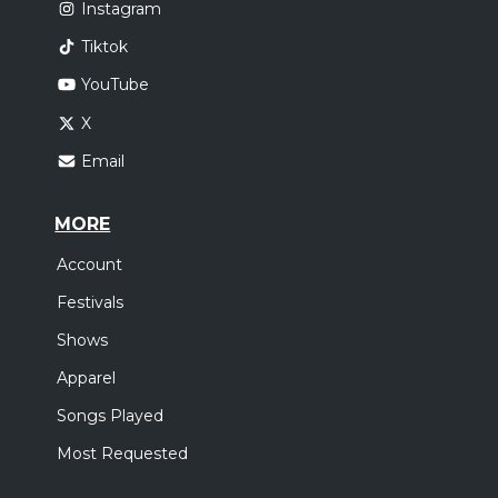
Instagram
Tiktok
YouTube
X
Email
MORE
Account
Festivals
Shows
Apparel
Songs Played
Most Requested