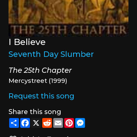
I Believe
Seventh Day Slumber
The 25th Chapter
Mercystreet (1999)
Request this song
Share this song
Share
Facebook
X
Reddit
Email
Pinterest
Messenger