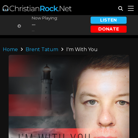
Now Playing:
LISTEN
...
DONATE
...
Home
Brent Tatum
I'm With You