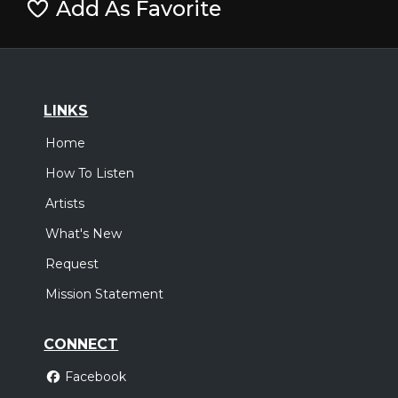
Add As Favorite
LINKS
Home
How To Listen
Artists
What's New
Request
Mission Statement
CONNECT
Facebook