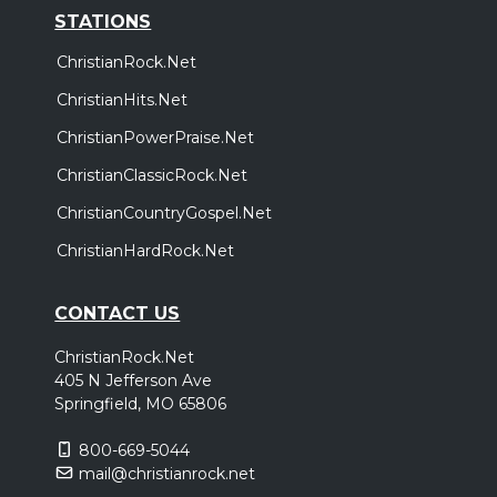
STATIONS
ChristianRock.Net
ChristianHits.Net
ChristianPowerPraise.Net
ChristianClassicRock.Net
ChristianCountryGospel.Net
ChristianHardRock.Net
CONTACT US
ChristianRock.Net
405 N Jefferson Ave
Springfield, MO 65806
800-669-5044
mail@christianrock.net