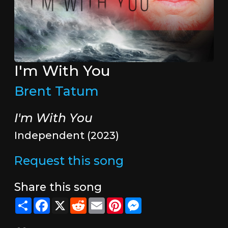
I'm With You
Brent Tatum
I'm With You
Independent (2023)
Request this song
Share this song
Share
Facebook
X
Reddit
Email
Pinterest
Messenger