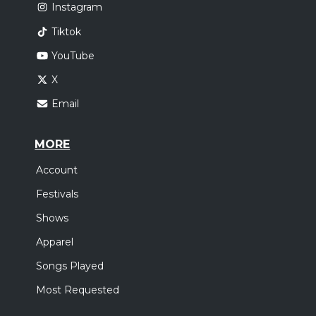
Instagram
Tiktok
YouTube
X
Email
MORE
Account
Festivals
Shows
Apparel
Songs Played
Most Requested