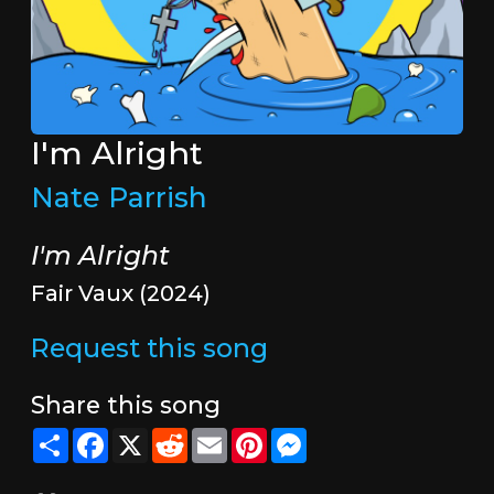
I'm Alright
Nate Parrish
I'm Alright
Fair Vaux (2024)
Request this song
Share this song
Share
Facebook
X
Reddit
Email
Pinterest
Messenger