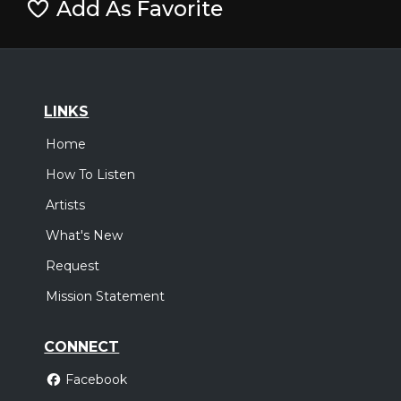
Add As Favorite
LINKS
Home
How To Listen
Artists
What's New
Request
Mission Statement
CONNECT
Facebook