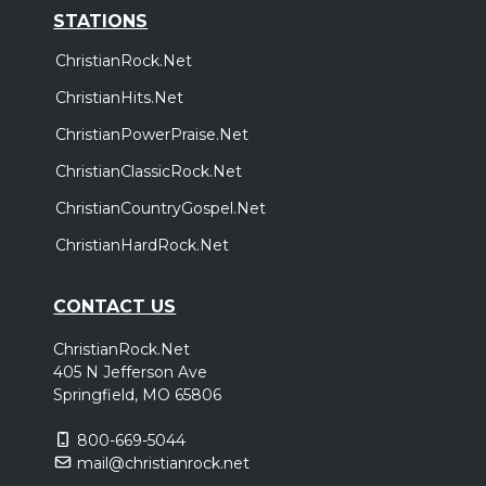
STATIONS
ChristianRock.Net
ChristianHits.Net
ChristianPowerPraise.Net
ChristianClassicRock.Net
ChristianCountryGospel.Net
ChristianHardRock.Net
CONTACT US
ChristianRock.Net
405 N Jefferson Ave
Springfield, MO 65806
800-669-5044
mail@christianrock.net