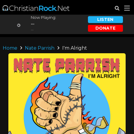
Now Playing:
LISTEN
...
DONATE
...
Home
Nate Parrish
I'm Alright