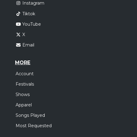
Instagram
Tiktok
YouTube
X
Email
MORE
Account
Festivals
Shows
Apparel
Songs Played
Most Requested