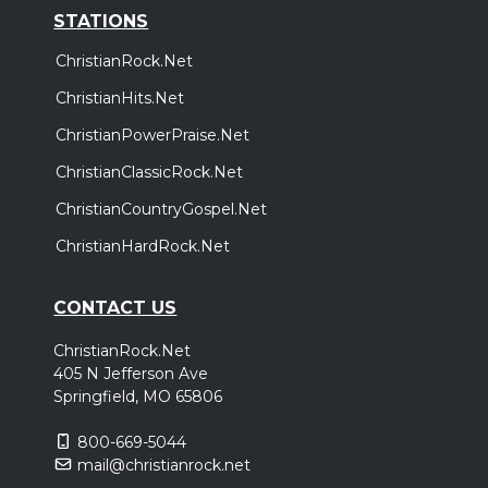
STATIONS
ChristianRock.Net
ChristianHits.Net
ChristianPowerPraise.Net
ChristianClassicRock.Net
ChristianCountryGospel.Net
ChristianHardRock.Net
CONTACT US
ChristianRock.Net
405 N Jefferson Ave
Springfield, MO 65806
800-669-5044
mail@christianrock.net