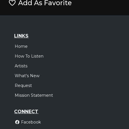
Add As Favorite
LINKS
Home
How To Listen
Artists
What's New
Request
Mission Statement
CONNECT
Facebook