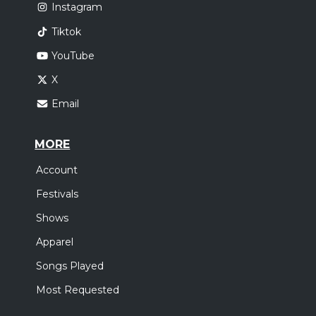
Instagram
Tiktok
YouTube
X
Email
MORE
Account
Festivals
Shows
Apparel
Songs Played
Most Requested