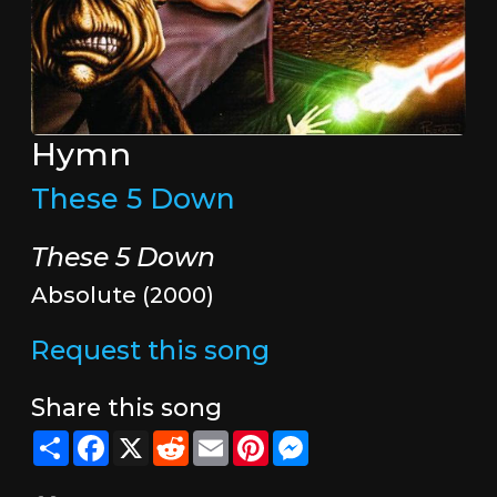
Hymn
These 5 Down
These 5 Down
Absolute (2000)
Request this song
Share this song
Share
Facebook
X
Reddit
Email
Pinterest
Messenger