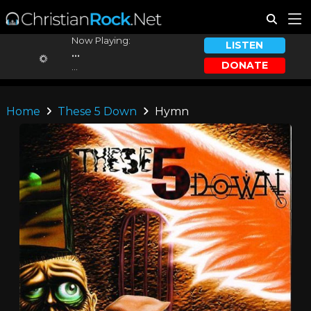
Now Playing:
LISTEN
...
DONATE
...
Home
These 5 Down
Hymn