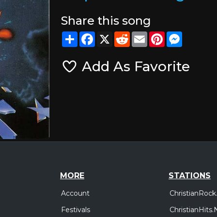
Share this song
Share
Facebook
X
Reddit
Email
Pinterest
Messeng
Add As Favorite
MORE
STATIONS
Account
ChristianRock
Festivals
ChristianHits.