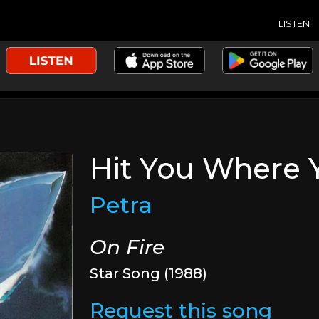
LISTEN
Hit You Where 
Petra
On Fire
Star Song (1988)
Request this song