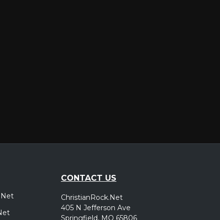
er
CONTACT US
.Net
ChristianRock.Net
405 N Jefferson Ave
Net
Springfield, MO 65806