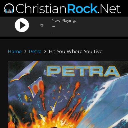
Now Playing:
...
...
Home
Petra
Hit You Where You Live