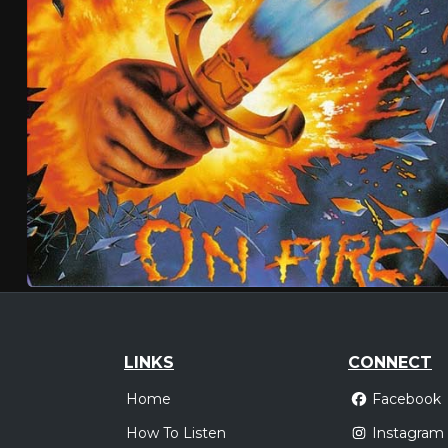
LINKS
CONNECT
Home
Facebook
How To Listen
Instagram