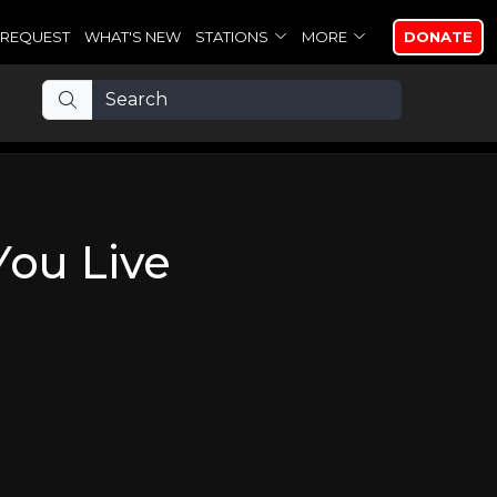
REQUEST
WHAT'S NEW
STATIONS
MORE
DONATE
You Live