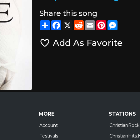
Share this song
Share
Facebook
X
Reddit
Email
Pinterest
Messeng
Add As Favorite
MORE
STATIONS
Account
ChristianRock
Festivals
ChristianHits.