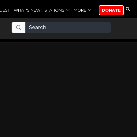
UEST
WHAT'S NEW
STATIONS
MORE
DONATE