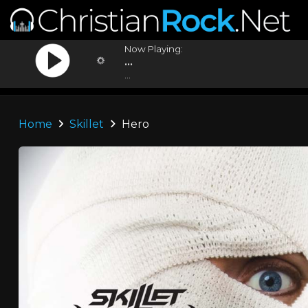
Now Playing:
...
...
Home
Skillet
Hero