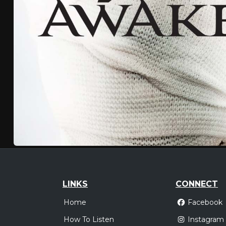
LINKS
CONNECT
Home
Facebook
How To Listen
Instagram