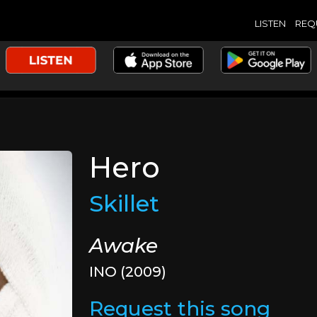
LISTEN
REQ
Hero
Skillet
Awake
INO (2009)
Request this song