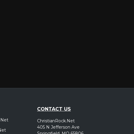
er
CONTACT US
.Net
ChristianRock.Net
405 N Jefferson Ave
Net
Springfield, MO 65806