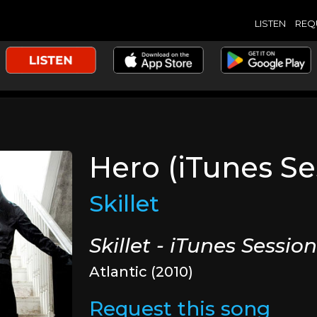
LISTEN
REQ
Hero (iTunes Se
Skillet
Skillet - iTunes Sessio
Atlantic (2010)
Request this song