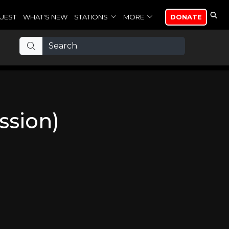
UEST
WHAT'S NEW
STATIONS
MORE
DONATE
ssion)
n