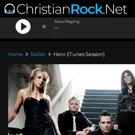
Now Playing:
...
...
Home
Skillet
Hero (iTunes Session)