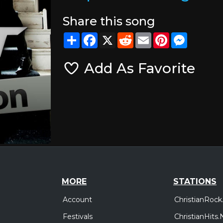
Share this song
Share
Facebook
X
Reddit
Email
Pinterest
Messeng
Add As Favorite
MORE
STATIONS
Account
ChristianRock
Festivals
ChristianHits.