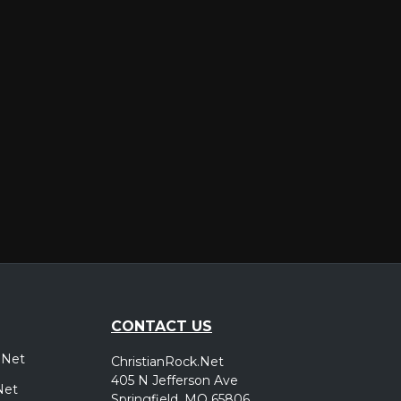
er
CONTACT US
.Net
ChristianRock.Net
405 N Jefferson Ave
Net
Springfield, MO 65806