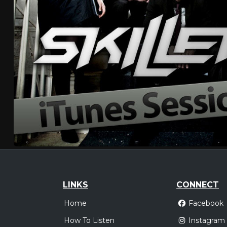
LINKS
CONNECT
Home
Facebook
How To Listen
Instagram