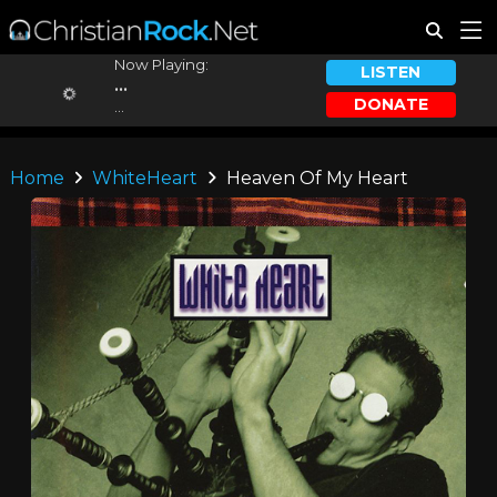
Now Playing:
LISTEN
...
DONATE
...
Home
WhiteHeart
Heaven Of My Heart