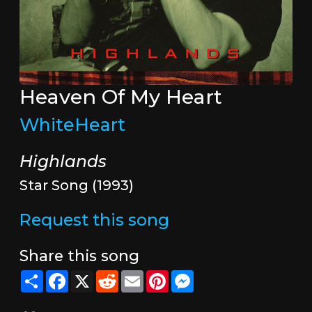
Heaven Of My Heart
WhiteHeart
Highlands
Star Song (1993)
Request this song
Share this song
Share
Facebook
X
Reddit
Email
Pinterest
Messenger