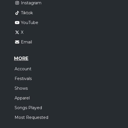
Instagram
Tiktok
YouTube
X
Email
MORE
Account
Festivals
Shows
Apparel
Songs Played
Most Requested