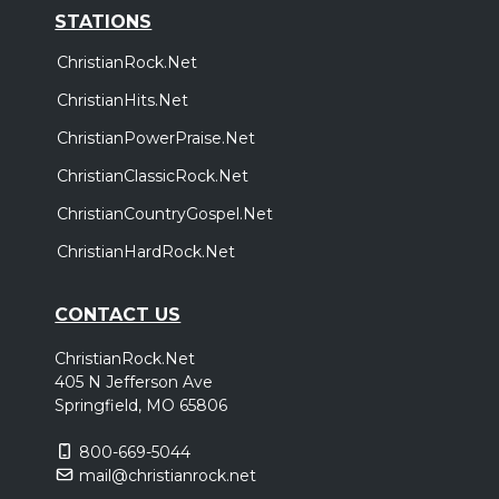
STATIONS
ChristianRock.Net
ChristianHits.Net
ChristianPowerPraise.Net
ChristianClassicRock.Net
ChristianCountryGospel.Net
ChristianHardRock.Net
CONTACT US
ChristianRock.Net
405 N Jefferson Ave
Springfield, MO 65806
800-669-5044
mail@christianrock.net