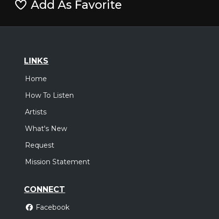
Add As Favorite
LINKS
Home
How To Listen
Artists
What's New
Request
Mission Statement
CONNECT
Facebook