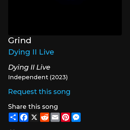
Grind
Dying II Live
Dying II Live
Independent (2023)
Request this song
Share this song
Share
Facebook
X
Reddit
Email
Pinterest
Messenger