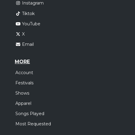
Instagram
Tiktok
YouTube
X
Email
MORE
Account
Festivals
Shows
Apparel
Songs Played
Most Requested