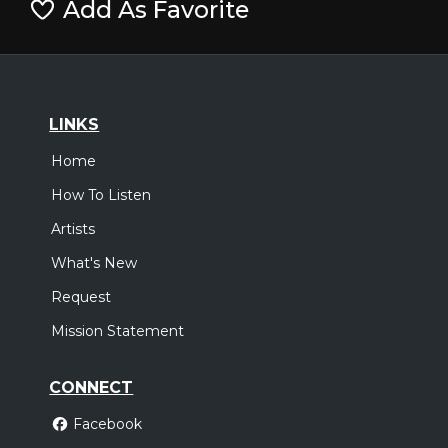
Add As Favorite
LINKS
Home
How To Listen
Artists
What's New
Request
Mission Statement
CONNECT
Facebook