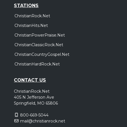
STATIONS
ChristianRock.Net
ChristianHits.Net
ChristianPowerPraise.Net
ChristianClassicRock.Net
ChristianCountryGospel.Net
ChristianHardRock.Net
CONTACT US
ChristianRock.Net
405 N Jefferson Ave
Springfield, MO 65806
800-669-5044
mail@christianrock.net