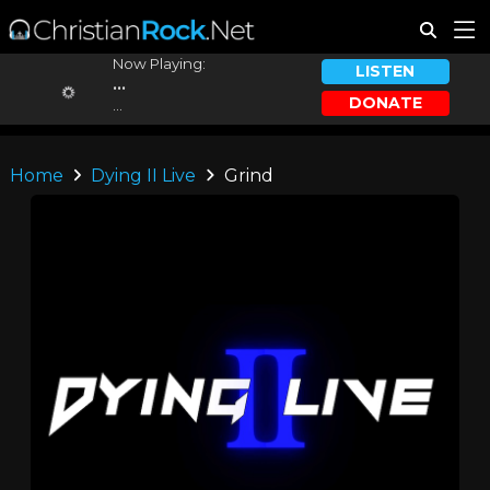
Now Playing:
LISTEN
...
DONATE
...
Home
Dying II Live
Grind