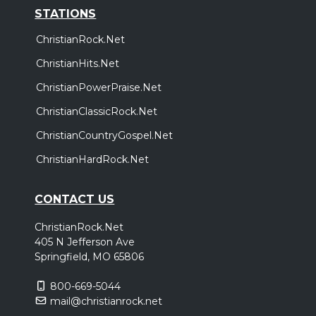
STATIONS
ChristianRock.Net
ChristianHits.Net
ChristianPowerPraise.Net
ChristianClassicRock.Net
ChristianCountryGospel.Net
ChristianHardRock.Net
CONTACT US
ChristianRock.Net
405 N Jefferson Ave
Springfield, MO 65806
800-669-5044
mail@christianrock.net