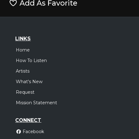
Add As Favorite
LINKS
Home
How To Listen
Artists
What's New
Request
Mission Statement
CONNECT
Facebook