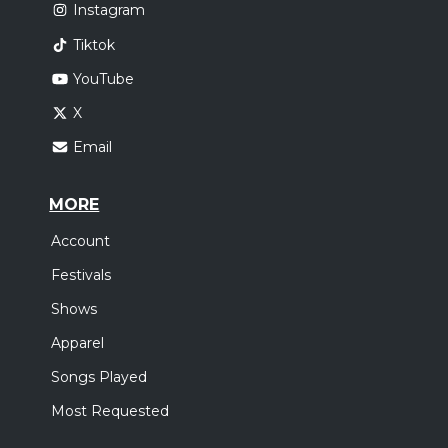
Instagram
Tiktok
YouTube
X
Email
MORE
Account
Festivals
Shows
Apparel
Songs Played
Most Requested