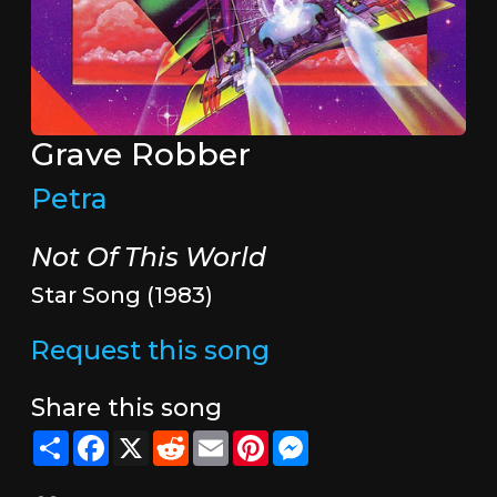
Grave Robber
Petra
Not Of This World
Star Song (1983)
Request this song
Share this song
Share
Facebook
X
Reddit
Email
Pinterest
Messenger