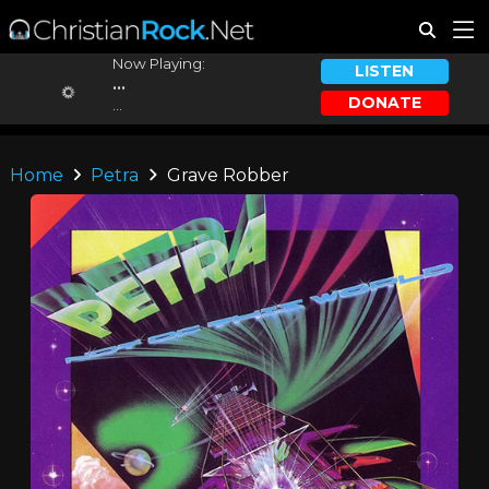
Now Playing:
LISTEN
...
DONATE
...
Home
Petra
Grave Robber