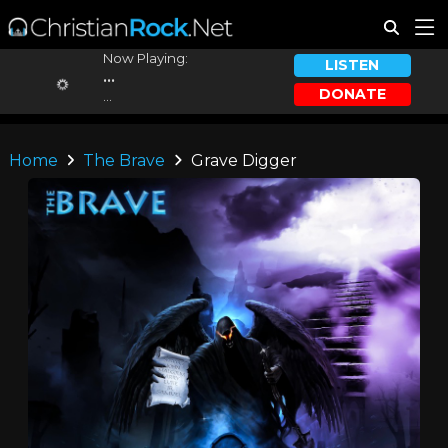
Now Playing:
LISTEN
...
DONATE
...
Home
The Brave
Grave Digger