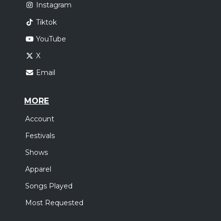
Instagram
Tiktok
YouTube
X
Email
MORE
Account
Festivals
Shows
Apparel
Songs Played
Most Requested