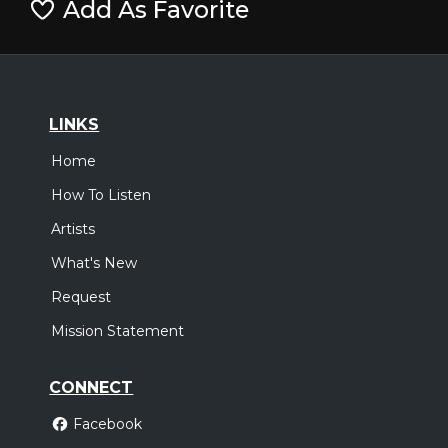
Add As Favorite
LINKS
Home
How To Listen
Artists
What's New
Request
Mission Statement
CONNECT
Facebook