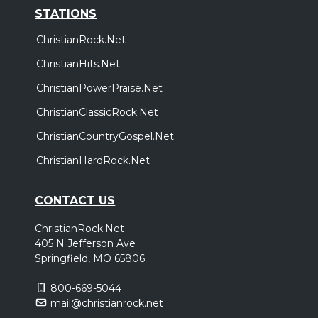
STATIONS
ChristianRock.Net
ChristianHits.Net
ChristianPowerPraise.Net
ChristianClassicRock.Net
ChristianCountryGospel.Net
ChristianHardRock.Net
CONTACT US
ChristianRock.Net
405 N Jefferson Ave
Springfield, MO 65806
800-669-5044
mail@christianrock.net