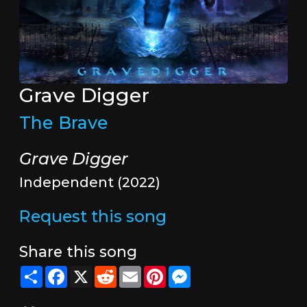
Grave Digger
The Brave
Grave Digger
Independent (2022)
Request this song
Share this song
Share
Facebook
X
Reddit
Email
Pinterest
Messenger