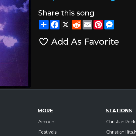
Share this song
Share
Facebook
X
Reddit
Email
Pinterest
Messeng
Add As Favorite
MORE
STATIONS
Account
ChristianRock
Festivals
ChristianHits.