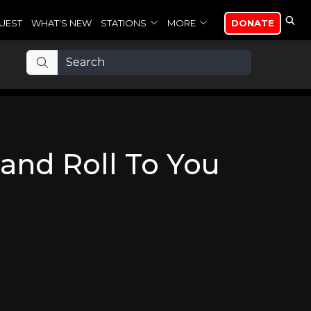
UEST
WHAT'S NEW
STATIONS
MORE
DONATE
and Roll To You