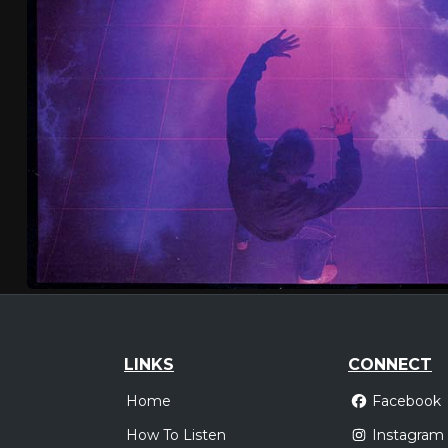
LINKS
CONNECT
Home
Facebook
How To Listen
Instagram