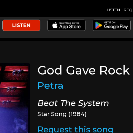
LISTEN
REQ
God Gave Rock 
Petra
Beat The System
Star Song (1984)
Request this song