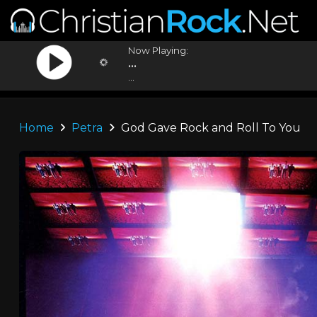
Now Playing:
...
...
Home
Petra
God Gave Rock and Roll To You