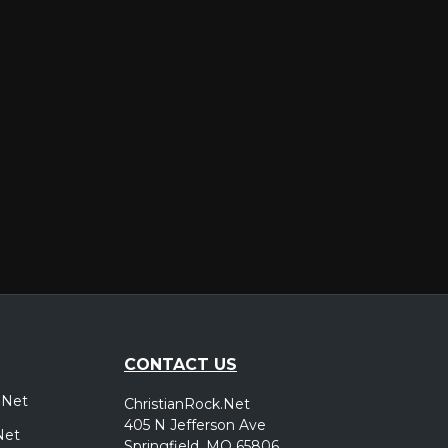
er
CONTACT US
.Net
ChristianRock.Net
405 N Jefferson Ave
Net
Springfield, MO 65806