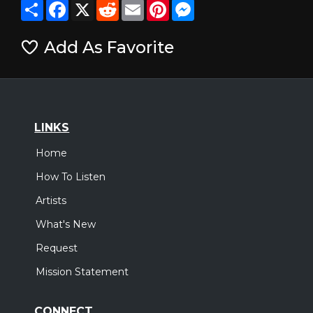
Share
Facebook
X
Reddit
Email
Pinterest
Messenger
Add As Favorite
LINKS
Home
How To Listen
Artists
What's New
Request
Mission Statement
CONNECT