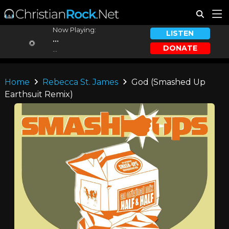
Now Playing:
LISTEN
...
DONATE
...
Home
Rebecca St. James
God (Smashed Up
Earthsuit Remix)