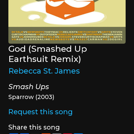
God (Smashed Up
Earthsuit Remix)
Rebecca St. James
Smash Ups
Sparrow (2003)
Request this song
Share this song