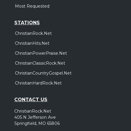
Most Requested
STATIONS
ChristianRock.Net
ChristianHits.Net
ChristianPowerPraise.Net
ChristianClassicRock.Net
ChristianCountryGospel.Net
ChristianHardRock.Net
CONTACT US
ChristianRock.Net
405 N Jefferson Ave
Springfield, MO 65806