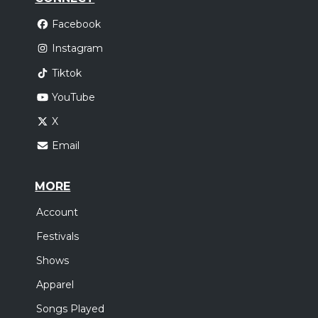
Facebook
Instagram
Tiktok
YouTube
X
Email
MORE
Account
Festivals
Shows
Apparel
Songs Played