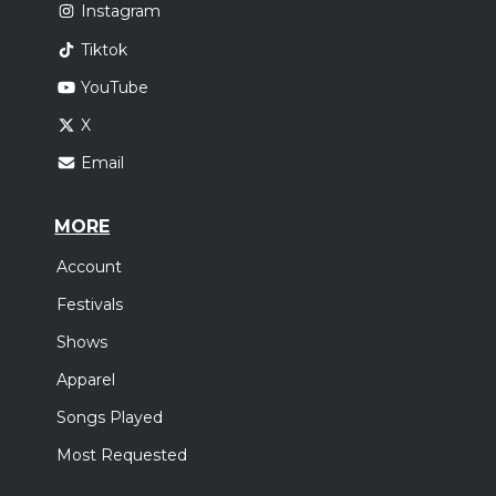
Instagram
Tiktok
YouTube
X
Email
MORE
Account
Festivals
Shows
Apparel
Songs Played
Most Requested