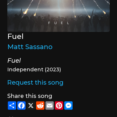
Fuel
Matt Sassano
Fuel
Independent (2023)
Request this song
Share this song
Share
Facebook
X
Reddit
Email
Pinterest
Messenger