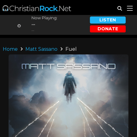
Now Playing:
LISTEN
...
DONATE
...
Home
Matt Sassano
Fuel