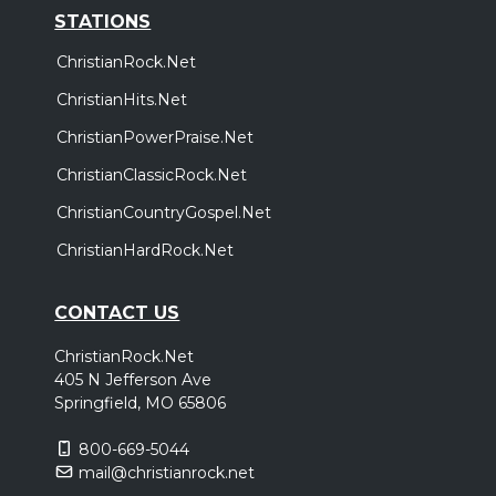
STATIONS
ChristianRock.Net
ChristianHits.Net
ChristianPowerPraise.Net
ChristianClassicRock.Net
ChristianCountryGospel.Net
ChristianHardRock.Net
CONTACT US
ChristianRock.Net
405 N Jefferson Ave
Springfield, MO 65806
800-669-5044
mail@christianrock.net