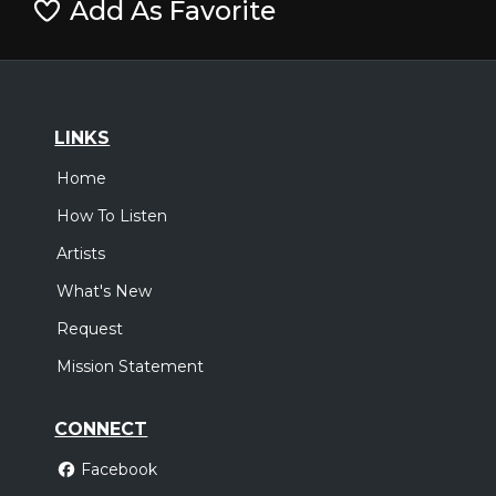
Add As Favorite
LINKS
Home
How To Listen
Artists
What's New
Request
Mission Statement
CONNECT
Facebook