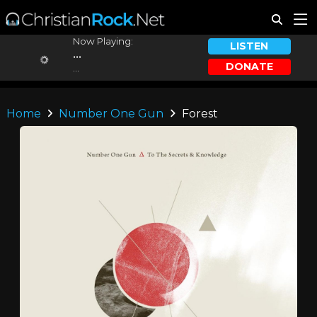
Now Playing:
LISTEN
...
DONATE
...
Home
Number One Gun
Forest