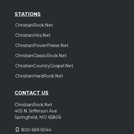
STATIONS
ChristianRock.Net
ChristianHits.Net
ChristianPowerPraise.Net
ChristianClassicRock.Net
ChristianCountryGospel.Net
ChristianHardRock.Net
CONTACT US
ChristianRock.Net
405 N Jefferson Ave
Springfield, MO 65806
800-669-5044