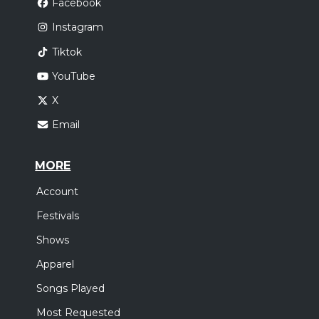
Facebook
Instagram
Tiktok
YouTube
X
Email
MORE
Account
Festivals
Shows
Apparel
Songs Played
Most Requested