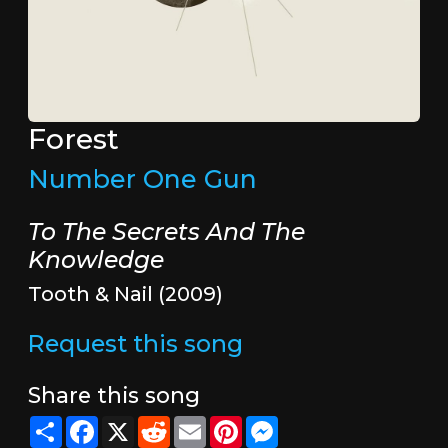
Forest
Number One Gun
To The Secrets And The
Knowledge
Tooth & Nail (2009)
Request this song
Share this song
Share
Facebook
X
Reddit
Email
Pinterest
Messenger