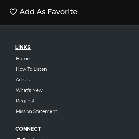
Add As Favorite
LINKS
Home
How To Listen
Artists
What's New
Request
Mission Statement
CONNECT