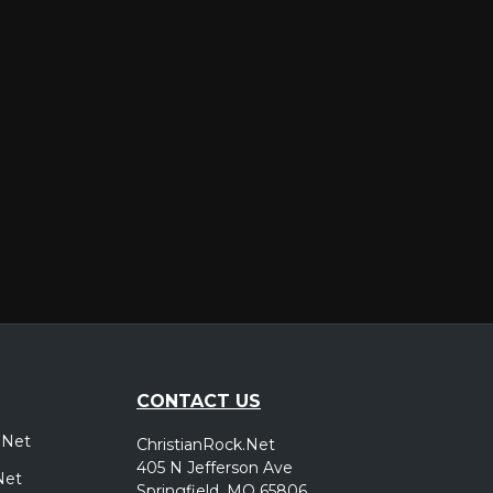
er
CONTACT US
.Net
ChristianRock.Net
405 N Jefferson Ave
Net
Springfield, MO 65806