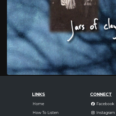
LINKS
CONNECT
Home
Facebook
How To Listen
Instagram