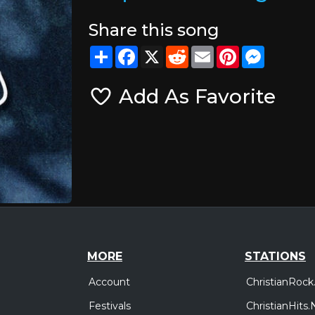
Share this song
Share
Facebook
X
Reddit
Email
Pinterest
Messeng
Add As Favorite
MORE
STATIONS
Account
ChristianRock
Festivals
ChristianHits.