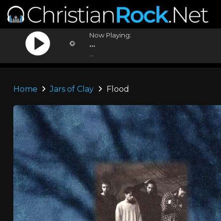
Now Playing:
...
...
Home
Jars of Clay
Flood