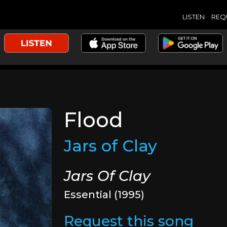
LISTEN
REQ
Flood
Jars of Clay
Jars Of Clay
Essential (1995)
Request this song