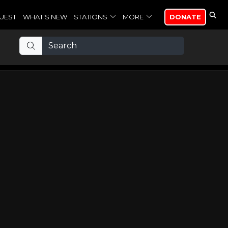
UEST
WHAT'S NEW
STATIONS
MORE
DONATE