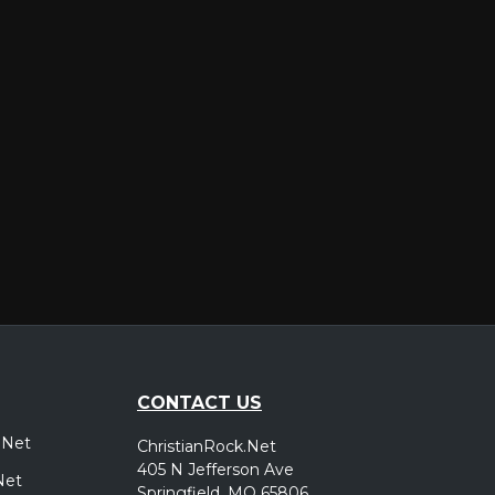
er
CONTACT US
.Net
ChristianRock.Net
405 N Jefferson Ave
Net
Springfield, MO 65806