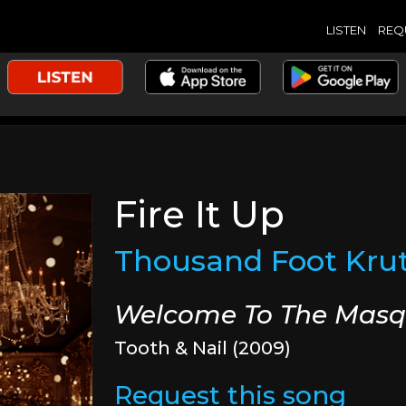
LISTEN
REQ
Fire It Up
Thousand Foot Kru
Welcome To The Mas
Tooth & Nail (2009)
Request this song