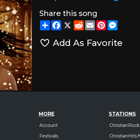
Share this song
Share
Facebook
X
Reddit
Email
Pinterest
Messeng
Add As Favorite
MORE
STATIONS
Account
ChristianRock
Festivals
ChristianHits.