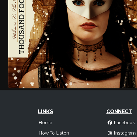
LINKS
CONNECT
Home
Facebook
How To Listen
Instagram