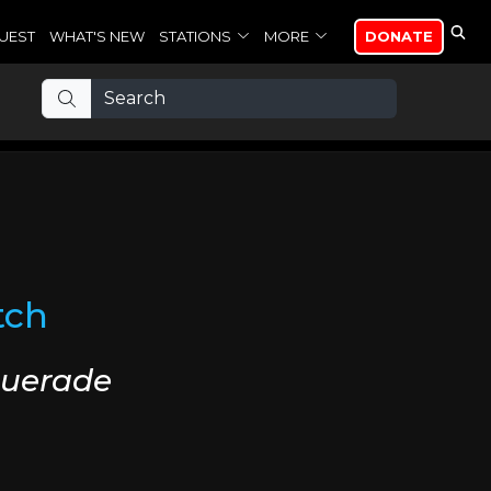
UEST
WHAT'S NEW
STATIONS
MORE
DONATE
tch
querade