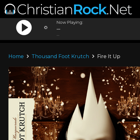
Now Playing:
...
...
Home
Thousand Foot Krutch
Fire It Up