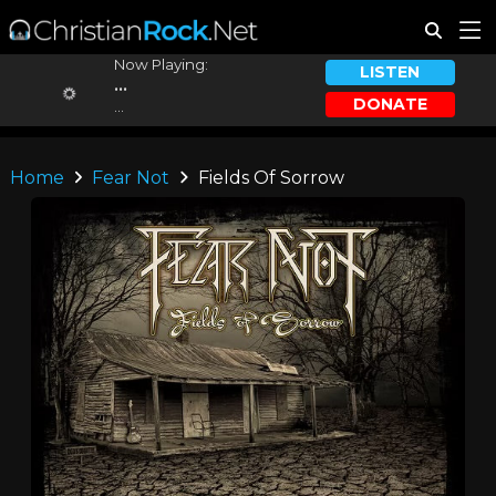
Now Playing:
LISTEN
...
DONATE
...
Home
Fear Not
Fields Of Sorrow