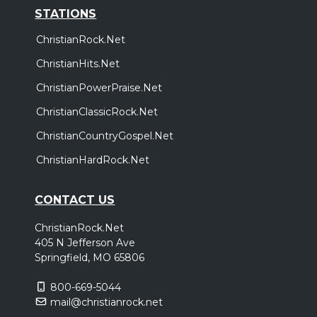
STATIONS
ChristianRock.Net
ChristianHits.Net
ChristianPowerPraise.Net
ChristianClassicRock.Net
ChristianCountryGospel.Net
ChristianHardRock.Net
CONTACT US
ChristianRock.Net
405 N Jefferson Ave
Springfield, MO 65806
800-669-5044
mail@christianrock.net