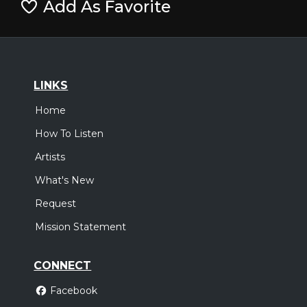
Add As Favorite
LINKS
Home
How To Listen
Artists
What's New
Request
Mission Statement
CONNECT
Facebook