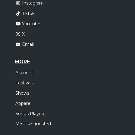
Instagram
Tiktok
YouTube
X
Email
MORE
Account
Festivals
Shows
Apparel
Songs Played
Most Requested