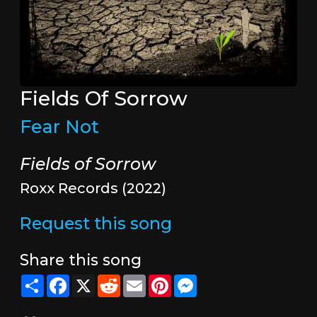
Fields Of Sorrow
Fear Not
Fields of Sorrow
Roxx Records (2022)
Request this song
Share this song
Share
Facebook
X
Reddit
Email
Pinterest
Messenger