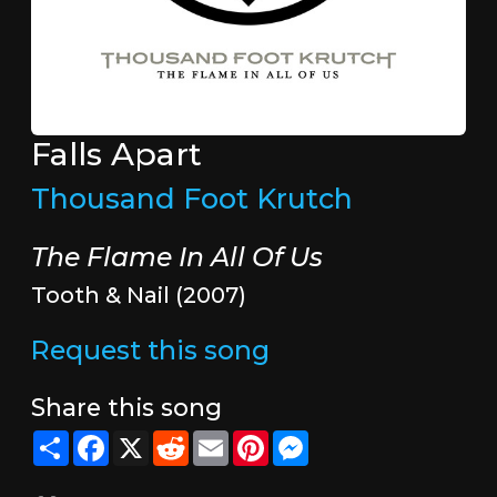
Falls Apart
Thousand Foot Krutch
The Flame In All Of Us
Tooth & Nail (2007)
Request this song
Share this song
Share
Facebook
X
Reddit
Email
Pinterest
Messenger