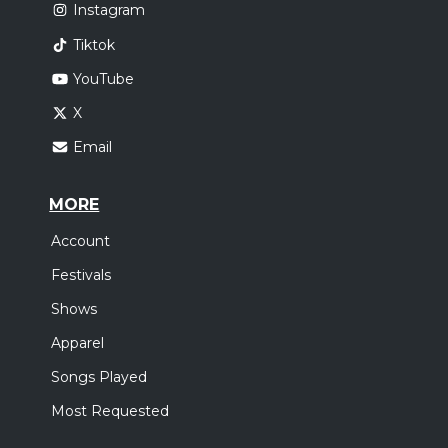
Instagram
Tiktok
YouTube
X
Email
MORE
Account
Festivals
Shows
Apparel
Songs Played
Most Requested