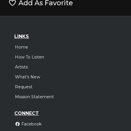
Add As Favorite
LINKS
Home
How To Listen
Artists
What's New
Request
Mission Statement
CONNECT
Facebook