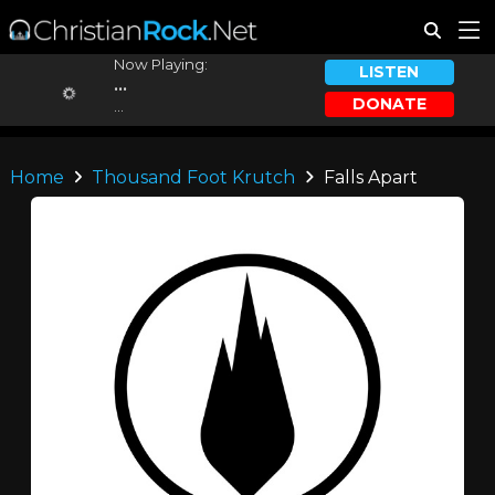
Now Playing:
LISTEN
...
DONATE
...
Home
Thousand Foot Krutch
Falls Apart