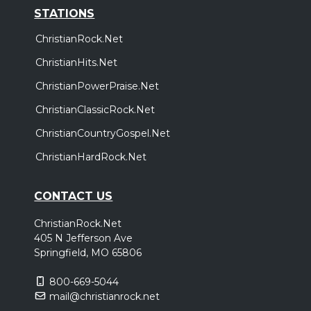
STATIONS
ChristianRock.Net
ChristianHits.Net
ChristianPowerPraise.Net
ChristianClassicRock.Net
ChristianCountryGospel.Net
ChristianHardRock.Net
CONTACT US
ChristianRock.Net
405 N Jefferson Ave
Springfield, MO 65806
800-669-5044
mail@christianrock.net