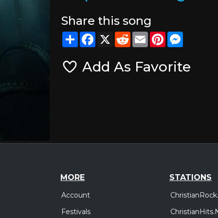
Share this song
Share
Facebook
X
Reddit
Email
Pinterest
Messeng
Add As Favorite
MORE
STATIONS
Account
ChristianRock
Festivals
ChristianHits.