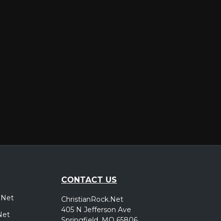
er
CONTACT US
.Net
ChristianRock.Net
405 N Jefferson Ave
Net
Springfield, MO 65806