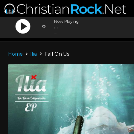
Now Playing:
...
...
Home
Ilia
Fall On Us