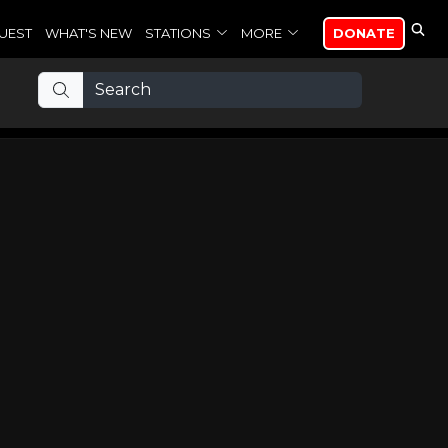
UEST
WHAT'S NEW
STATIONS
MORE
DONATE