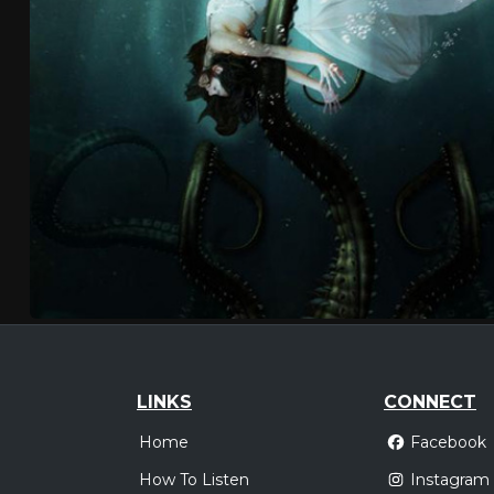
LINKS
CONNECT
Home
Facebook
How To Listen
Instagram