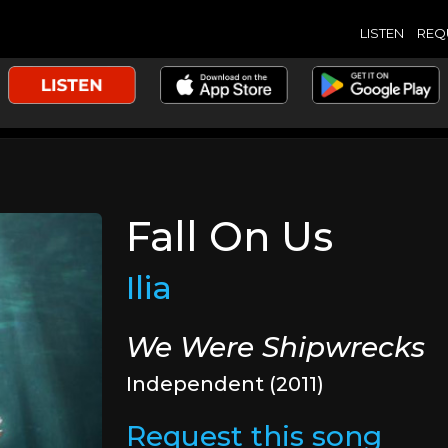
LISTEN
REQ
Fall On Us
Ilia
We Were Shipwrecks
Independent (2011)
Request this song