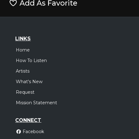
Add As Favorite
LINKS
Home
How To Listen
Artists
What's New
Request
Mission Statement
CONNECT
Facebook