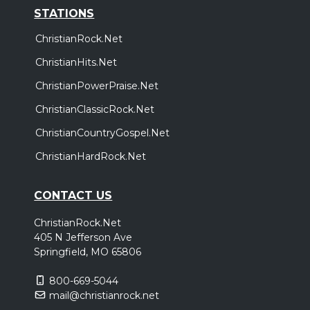
STATIONS
ChristianRock.Net
ChristianHits.Net
ChristianPowerPraise.Net
ChristianClassicRock.Net
ChristianCountryGospel.Net
ChristianHardRock.Net
CONTACT US
ChristianRock.Net
405 N Jefferson Ave
Springfield, MO 65806
800-669-5044
mail@christianrock.net