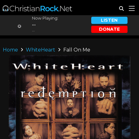
Now Playing:
LISTEN
...
DONATE
...
Home
WhiteHeart
Fall On Me