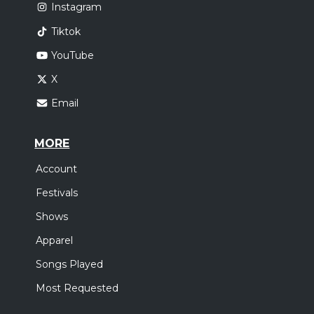
Instagram
Tiktok
YouTube
X
Email
MORE
Account
Festivals
Shows
Apparel
Songs Played
Most Requested