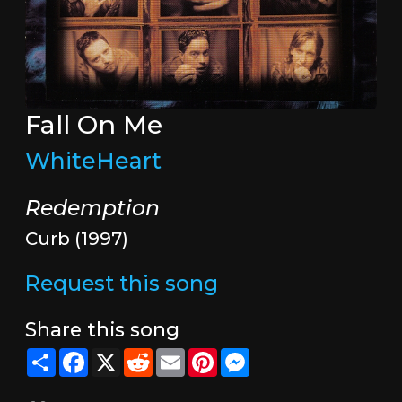
Fall On Me
WhiteHeart
Redemption
Curb (1997)
Request this song
Share this song
Share
Facebook
X
Reddit
Email
Pinterest
Messenger