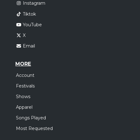
Instagram
Tiktok
YouTube
X
Email
MORE
Account
Festivals
Shows
Apparel
Songs Played
Most Requested