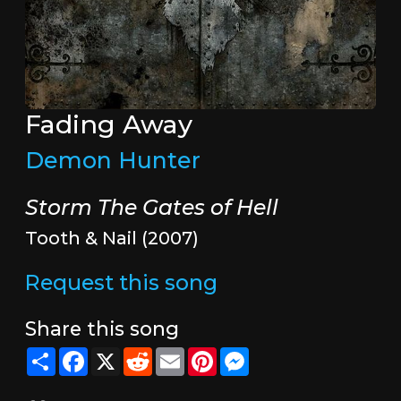
Fading Away
Demon Hunter
Storm The Gates of Hell
Tooth & Nail (2007)
Request this song
Share this song
Share
Facebook
X
Reddit
Email
Pinterest
Messenger