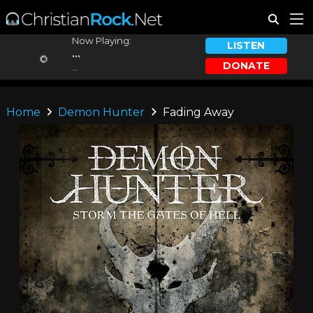
Now Playing:
LISTEN
...
DONATE
...
Home
Demon Hunter
Fading Away