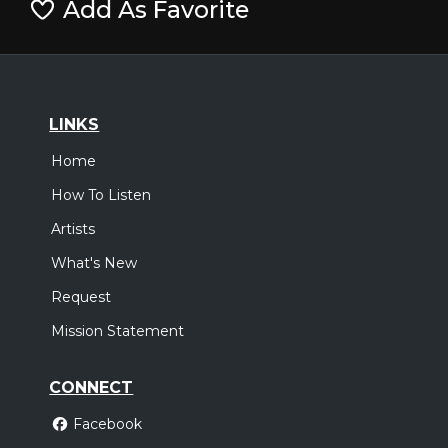
Add As Favorite
LINKS
Home
How To Listen
Artists
What's New
Request
Mission Statement
CONNECT
Facebook