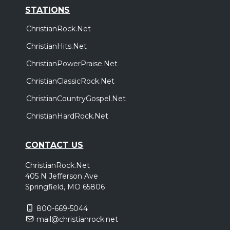
STATIONS
ChristianRock.Net
ChristianHits.Net
ChristianPowerPraise.Net
ChristianClassicRock.Net
ChristianCountryGospel.Net
ChristianHardRock.Net
CONTACT US
ChristianRock.Net
405 N Jefferson Ave
Springfield, MO 65806
800-669-5044
mail@christianrock.net