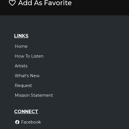
Add As Favorite
LINKS
Home
How To Listen
Artists
What's New
Request
Mission Statement
CONNECT
Facebook