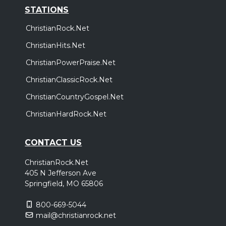
STATIONS
ChristianRock.Net
ChristianHits.Net
ChristianPowerPraise.Net
ChristianClassicRock.Net
ChristianCountryGospel.Net
ChristianHardRock.Net
CONTACT US
ChristianRock.Net
405 N Jefferson Ave
Springfield, MO 65806
800-669-5044
mail@christianrock.net