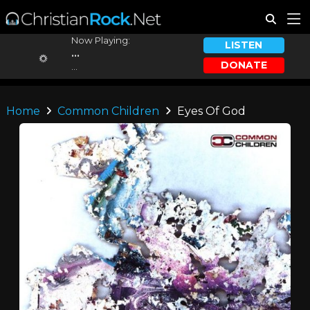
Now Playing:
LISTEN
...
DONATE
...
Home
Common Children
Eyes Of God