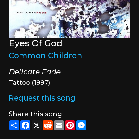
Eyes Of God
Common Children
Delicate Fade
Tattoo (1997)
Request this song
Share this song
Share
Facebook
X
Reddit
Email
Pinterest
Messenger