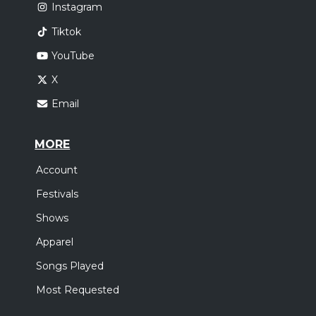
Instagram
Tiktok
YouTube
X
Email
MORE
Account
Festivals
Shows
Apparel
Songs Played
Most Requested