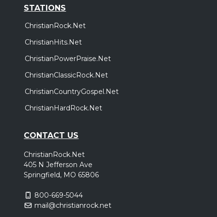
STATIONS
ChristianRock.Net
ChristianHits.Net
ChristianPowerPraise.Net
ChristianClassicRock.Net
ChristianCountryGospel.Net
ChristianHardRock.Net
CONTACT US
ChristianRock.Net
405 N Jefferson Ave
Springfield, MO 65806
800-669-5044
mail@christianrock.net