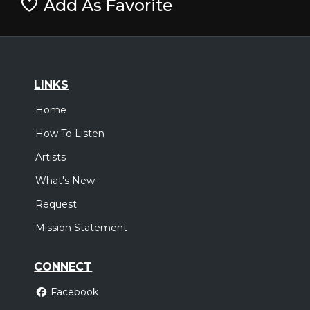
Add As Favorite
LINKS
Home
How To Listen
Artists
What's New
Request
Mission Statement
CONNECT
Facebook