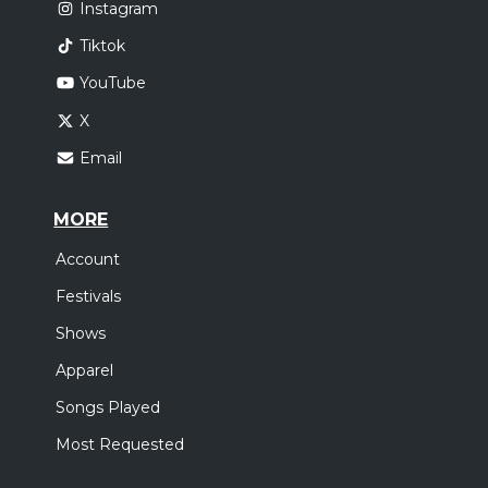
Instagram
Tiktok
YouTube
X
Email
MORE
Account
Festivals
Shows
Apparel
Songs Played
Most Requested