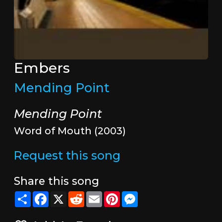
Embers
Mending Point
Mending Point
Word of Mouth (2003)
Request this song
Share this song
Share
Facebook
X
Reddit
Email
Pinterest
Messenger