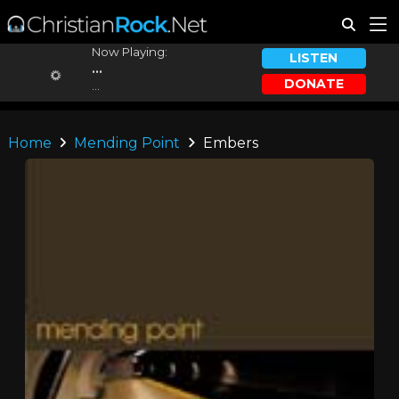
Now Playing:
LISTEN
...
DONATE
...
Home
Mending Point
Embers