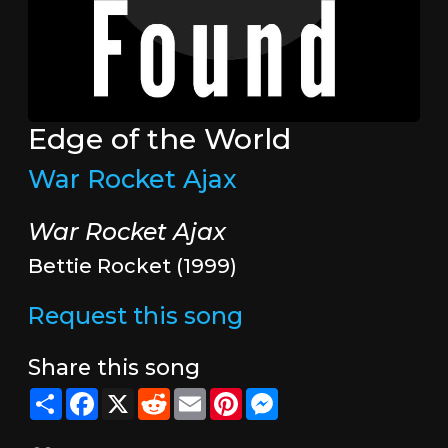
Edge of the World
War Rocket Ajax
War Rocket Ajax
Bettie Rocket (1999)
Request this song
Share this song
Share
Facebook
X
Reddit
Email
Pinterest
Messenger