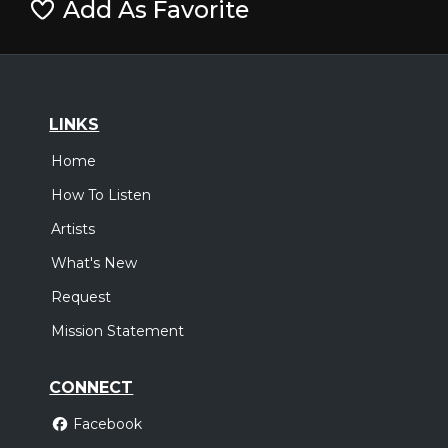
Add As Favorite
LINKS
Home
How To Listen
Artists
What's New
Request
Mission Statement
CONNECT
Facebook