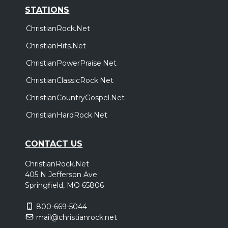
STATIONS
ChristianRock.Net
ChristianHits.Net
ChristianPowerPraise.Net
ChristianClassicRock.Net
ChristianCountryGospel.Net
ChristianHardRock.Net
CONTACT US
ChristianRock.Net
405 N Jefferson Ave
Springfield, MO 65806
800-669-5044
mail@christianrock.net