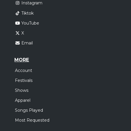
Instagram
Tiktok
YouTube
X
Email
MORE
Account
Festivals
Shows
Apparel
Songs Played
Most Requested