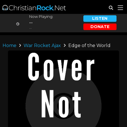
Now Playing:
LISTEN
...
DONATE
...
Home
War Rocket Ajax
Edge of the World