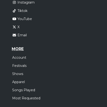
Instagram
Tiktok
YouTube
X
Email
MORE
Account
Festivals
Shows
Apparel
Songs Played
Most Requested