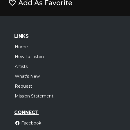
Add As Favorite
LINKS
Home
How To Listen
Artists
What's New
Request
Mission Statement
CONNECT
Facebook