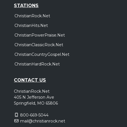
STATIONS
ChristianRock.Net
ChristianHits.Net
ChristianPowerPraise.Net
ChristianClassicRock.Net
ChristianCountryGospel.Net
ChristianHardRock.Net
CONTACT US
ChristianRock.Net
405 N Jefferson Ave
Springfield, MO 65806
800-669-5044
mail@christianrock.net