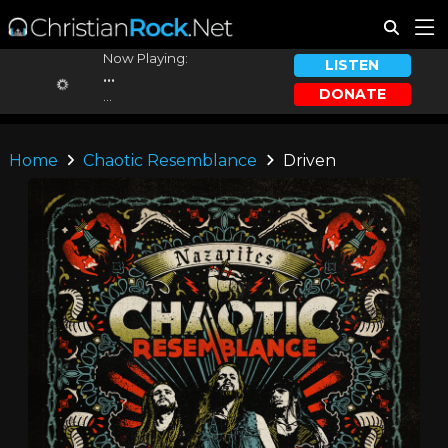
Now Playing:
LISTEN
...
DONATE
...
Home
Chaotic Resemblance
Driven