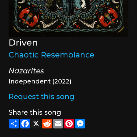
Driven
Chaotic Resemblance
Nazarites
Independent (2022)
Request this song
Share this song
Share
Facebook
X
Reddit
Email
Pinterest
Messenger