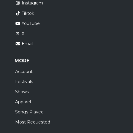
Instagram
Tiktok
YouTube
X
Email
MORE
Account
Festivals
Shows
Apparel
Songs Played
Most Requested