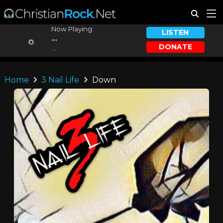
Now Playing:
LISTEN
...
DONATE
...
Home
3 Nail Life
Down