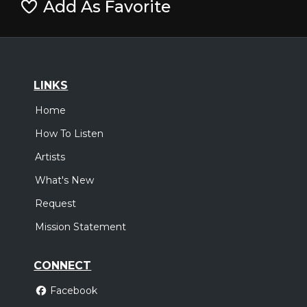
Add As Favorite
LINKS
Home
How To Listen
Artists
What's New
Request
Mission Statement
CONNECT
Facebook