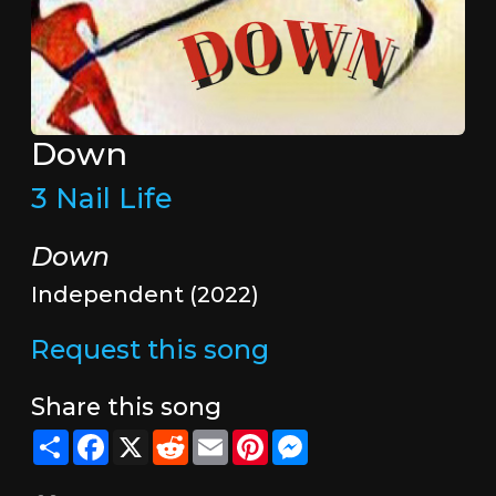
Down
3 Nail Life
Down
Independent (2022)
Request this song
Share this song
Share
Facebook
X
Reddit
Email
Pinterest
Messenger