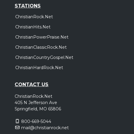
STATIONS
ChristianRock.Net
ChristianHits.Net
ChristianPowerPraise.Net
ChristianClassicRock.Net
ChristianCountryGospel.Net
ChristianHardRock.Net
CONTACT US
ChristianRock.Net
405 N Jefferson Ave
Springfield, MO 65806
800-669-5044
mail@christianrock.net