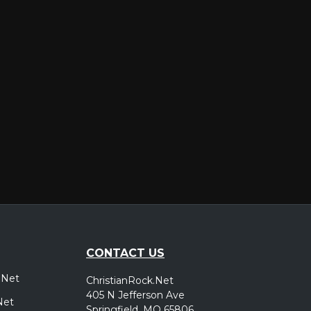
er
CONTACT US
.Net
ChristianRock.Net
405 N Jefferson Ave
Net
Springfield, MO 65806