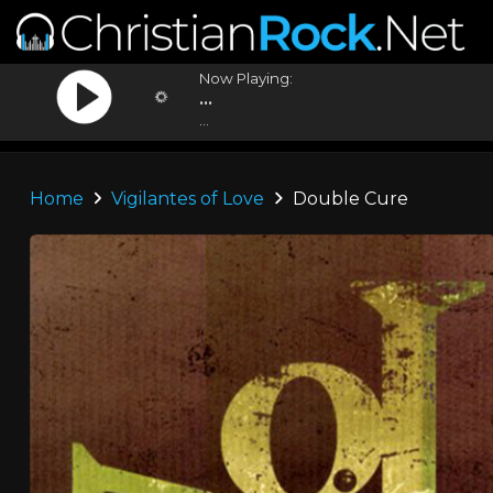
Now Playing:
...
...
Home
Vigilantes of Love
Double Cure