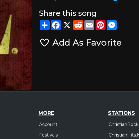
Share this song
Share
Facebook
X
Reddit
Email
Pinterest
Messeng
Add As Favorite
MORE
STATIONS
Account
ChristianRock
Festivals
ChristianHits.