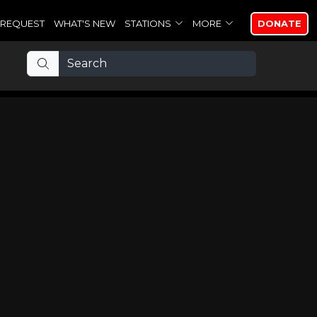
REQUEST
WHAT'S NEW
STATIONS
MORE
DONATE