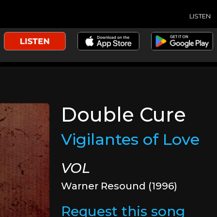
LISTEN
Double Cure
Vigilantes of Love
VOL
Warner Resound (1996)
Request this song