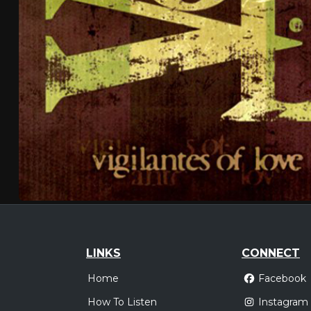
LINKS
CONNECT
Home
Facebook
How To Listen
Instagram