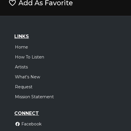
Add As Favorite
LINKS
Home
How To Listen
Artists
What's New
Request
Mission Statement
CONNECT
Facebook