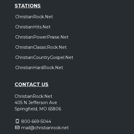
STATIONS
ChristianRock.Net
ChristianHits.Net
ChristianPowerPraise.Net
ChristianClassicRock.Net
ChristianCountryGospel.Net
ChristianHardRock.Net
CONTACT US
ChristianRock.Net
405 N Jefferson Ave
Springfield, MO 65806
800-669-5044
mail@christianrock.net