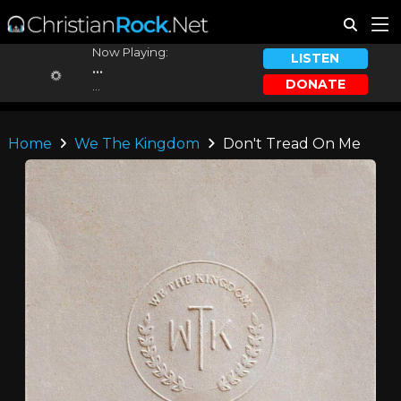
Now Playing:
LISTEN
...
DONATE
...
Home
We The Kingdom
Don't Tread On Me