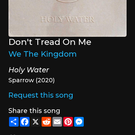
Don't Tread On Me
We The Kingdom
Holy Water
Sparrow (2020)
Request this song
Share this song
Share
Facebook
X
Reddit
Email
Pinterest
Messenger