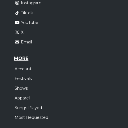
Instagram
Tiktok
YouTube
X
Email
MORE
Account
Festivals
Shows
Apparel
Songs Played
Most Requested