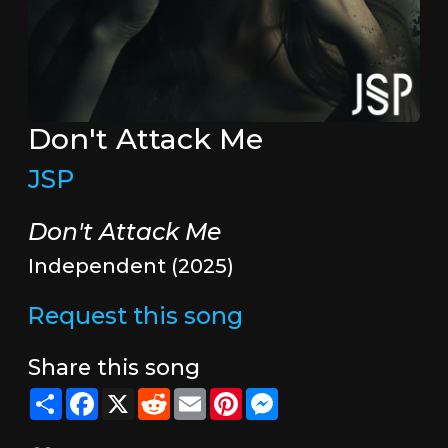
Don't Attack Me
JSP
Don't Attack Me
Independent (2025)
Request this song
Share this song
Share
Facebook
X
Reddit
Email
Pinterest
Messenger