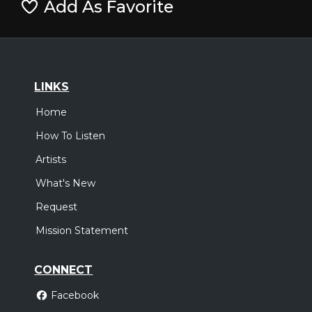
Add As Favorite
LINKS
Home
How To Listen
Artists
What's New
Request
Mission Statement
CONNECT
Facebook