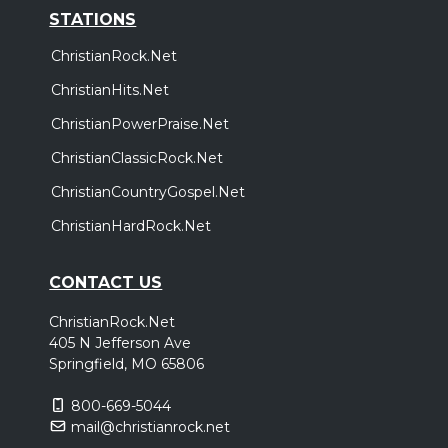
STATIONS
ChristianRock.Net
ChristianHits.Net
ChristianPowerPraise.Net
ChristianClassicRock.Net
ChristianCountryGospel.Net
ChristianHardRock.Net
CONTACT US
ChristianRock.Net
405 N Jefferson Ave
Springfield, MO 65806
800-669-5044
mail@christianrock.net