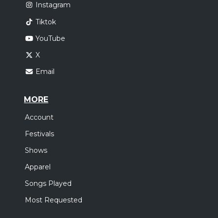
Instagram
Tiktok
YouTube
X
Email
MORE
Account
Festivals
Shows
Apparel
Songs Played
Most Requested