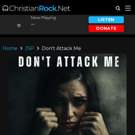
Now Playing:
LISTEN
...
DONATE
...
Home
JSP
Don't Attack Me