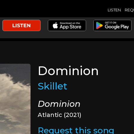
LISTEN
REQ
Dominion
Skillet
Dominion
Atlantic (2021)
Request this song