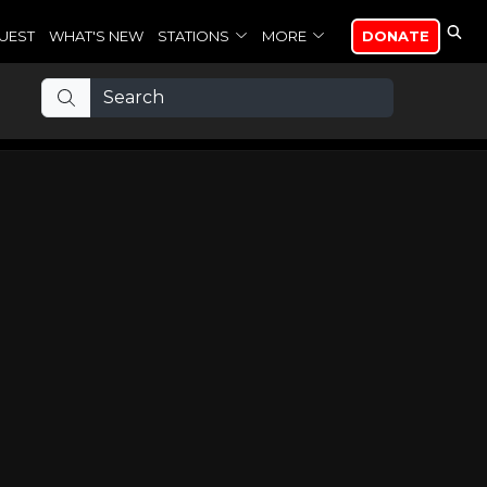
UEST
WHAT'S NEW
STATIONS
MORE
DONATE