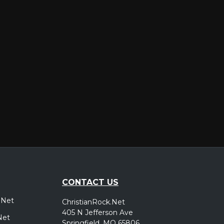
er
CONTACT US
.Net
ChristianRock.Net
405 N Jefferson Ave
Net
Springfield, MO 65806