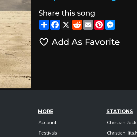
Share this song
Share
Facebook
X
Reddit
Email
Pinterest
Messeng
Add As Favorite
MORE
STATIONS
Account
ChristianRock
Festivals
ChristianHits.