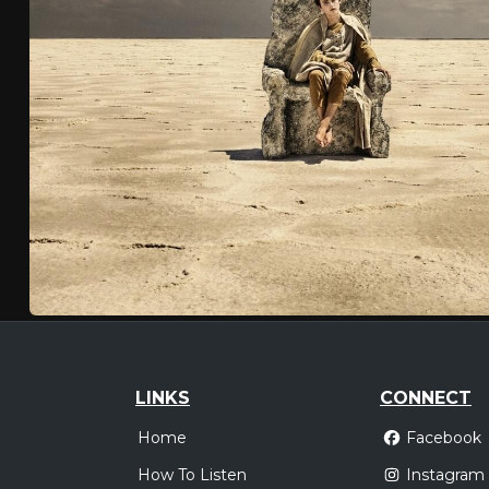
LINKS
CONNECT
Home
Facebook
How To Listen
Instagram