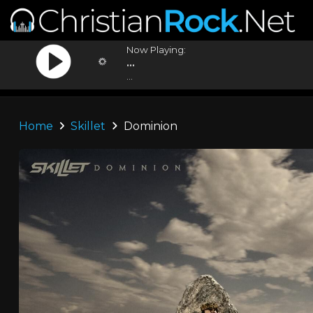
Now Playing:
...
...
Home
Skillet
Dominion