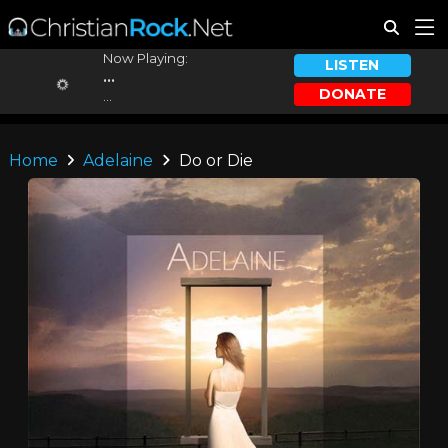
Now Playing:
LISTEN
...
DONATE
...
Home
Adelaine
Do or Die