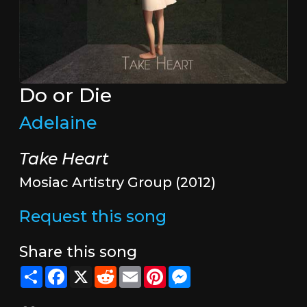
Do or Die
Adelaine
Take Heart
Mosiac Artistry Group (2012)
Request this song
Share this song
Share
Facebook
X
Reddit
Email
Pinterest
Messenger