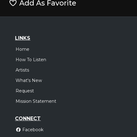
Add As Favorite
LINKS
Home
How To Listen
Artists
What's New
Request
Mission Statement
CONNECT
Facebook