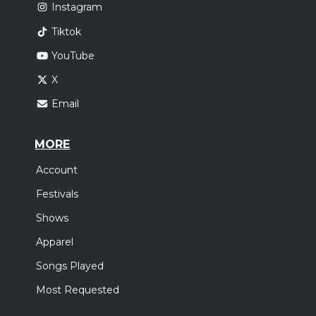
Instagram
Tiktok
YouTube
X
Email
MORE
Account
Festivals
Shows
Apparel
Songs Played
Most Requested