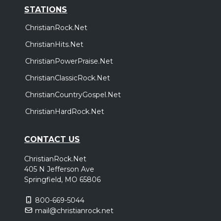
STATIONS
ChristianRock.Net
ChristianHits.Net
ChristianPowerPraise.Net
ChristianClassicRock.Net
ChristianCountryGospel.Net
ChristianHardRock.Net
CONTACT US
ChristianRock.Net
405 N Jefferson Ave
Springfield, MO 65806
800-669-5044
mail@christianrock.net