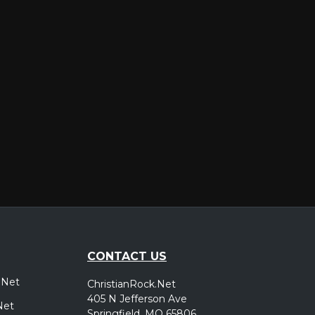
er
CONTACT US
.Net
ChristianRock.Net
405 N Jefferson Ave
Net
Springfield, MO 65806