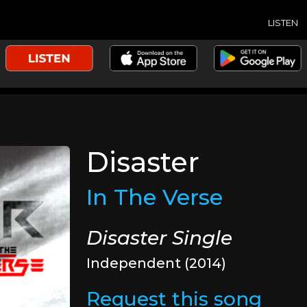
LISTEN
Disaster
In The Verse
Disaster Single
Independent (2014)
Request this song