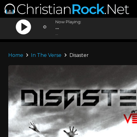
Now Playing:
...
...
Home
In The Verse
Disaster