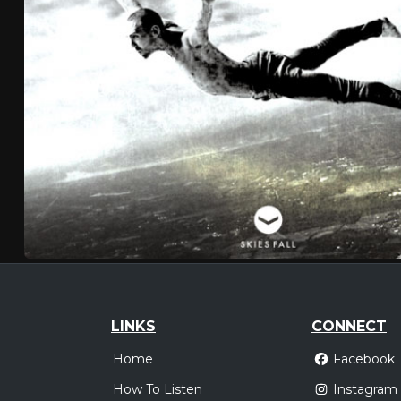
LINKS
CONNECT
Home
Facebook
How To Listen
Instagram