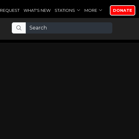
REQUEST
WHAT'S NEW
STATIONS
MORE
DONATE