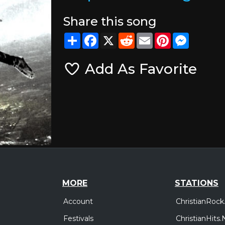
Share this song
Share
Facebook
X
Reddit
Email
Pinterest
Messeng
Add As Favorite
MORE
STATIONS
Account
ChristianRock
Festivals
ChristianHits.