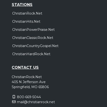
STATIONS
ChristianRock.Net
ChristianHits.Net
ChristianPowerPraise.Net
ChristianClassicRock.Net
ChristianCountryGospel.Net
ChristianHardRock.Net
CONTACT US
ChristianRock.Net
405 N Jefferson Ave
Springfield, MO 65806
800-669-5044
mail@christianrock.net