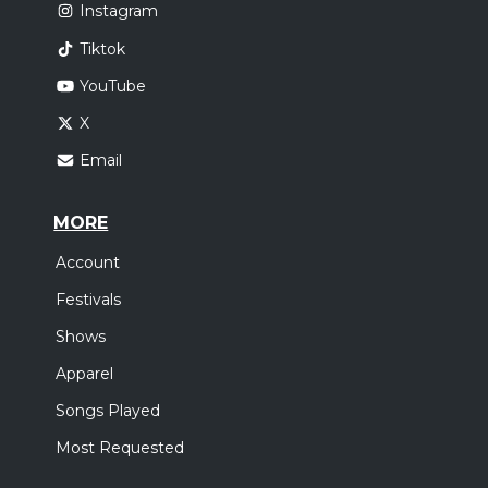
Instagram
Tiktok
YouTube
X
Email
MORE
Account
Festivals
Shows
Apparel
Songs Played
Most Requested