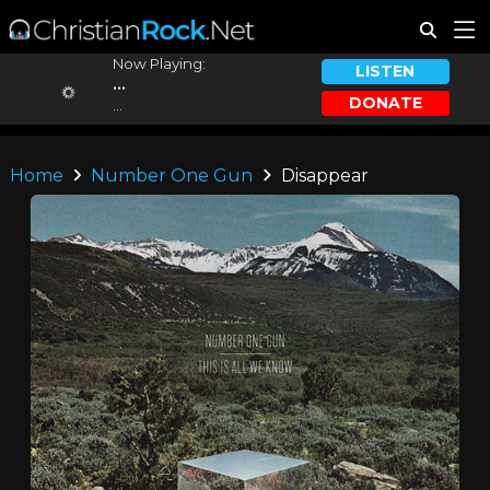
Now Playing:
LISTEN
...
DONATE
...
Home
Number One Gun
Disappear