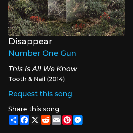
Disappear
Number One Gun
This Is All We Know
Tooth & Nail (2014)
Request this song
Share this song
Share
Facebook
X
Reddit
Email
Pinterest
Messenger