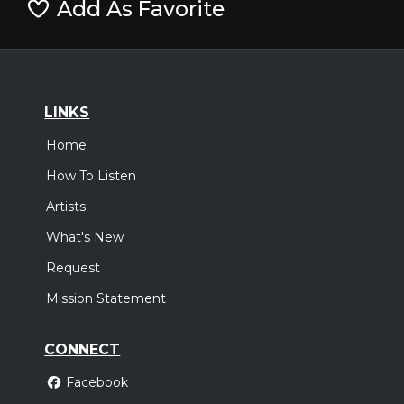
Add As Favorite
LINKS
Home
How To Listen
Artists
What's New
Request
Mission Statement
CONNECT
Facebook