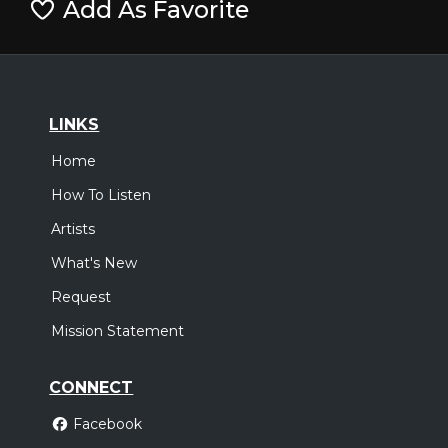
Add As Favorite
LINKS
Home
How To Listen
Artists
What's New
Request
Mission Statement
CONNECT
Facebook