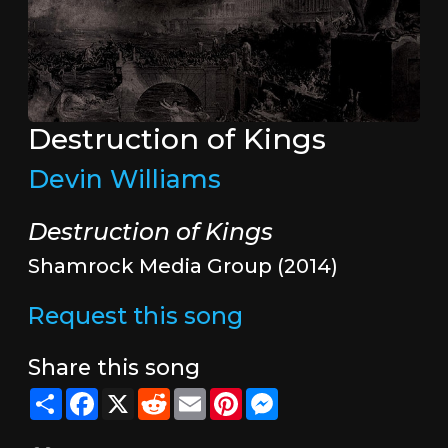
Destruction of Kings
Devin Williams
Destruction of Kings
Shamrock Media Group (2014)
Request this song
Share this song
Share
Facebook
X
Reddit
Email
Pinterest
Messenger