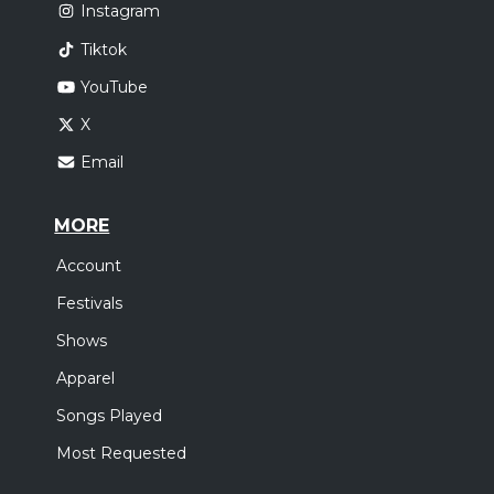
Instagram
Tiktok
YouTube
X
Email
MORE
Account
Festivals
Shows
Apparel
Songs Played
Most Requested