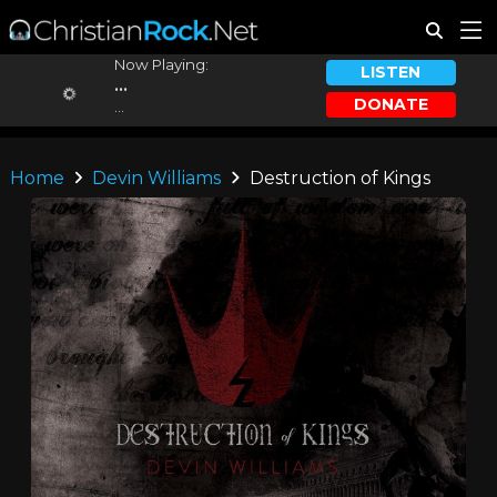
Now Playing:
LISTEN
...
DONATE
...
Home
Devin Williams
Destruction of Kings