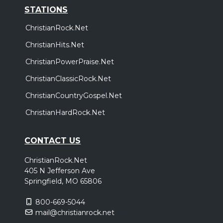
STATIONS
ChristianRock.Net
ChristianHits.Net
ChristianPowerPraise.Net
ChristianClassicRock.Net
ChristianCountryGospel.Net
ChristianHardRock.Net
CONTACT US
ChristianRock.Net
405 N Jefferson Ave
Springfield, MO 65806
800-669-5044
mail@christianrock.net